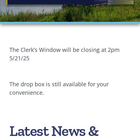
Financials
Ordinances
Personnel
The Clerk’s Window will be closing at 2pm
Planning Commission
5/21/25
Village Council Meetings
The drop box is still available for your
Village Rentals
convenience.
Zoning
Latest News &