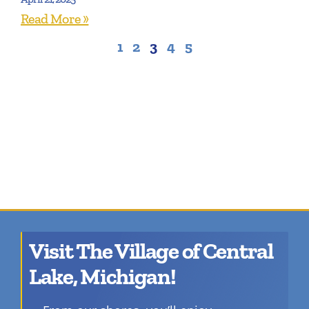
Read More »
1
2
3
4
5
Visit The Village of Central
Lake, Michigan!