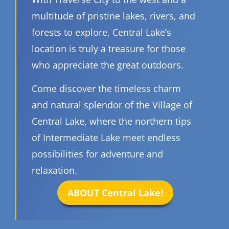
multitude of pristine lakes, rivers, and
forests to explore, Central Lake’s
location is truly a treasure for those
who appreciate the great outdoors.
Come discover the timeless charm
and natural splendor of the Village of
Central Lake, where the northern tips
of Intermediate Lake meet endless
possibilities for adventure and
relaxation.
ABOUT Central Lake!