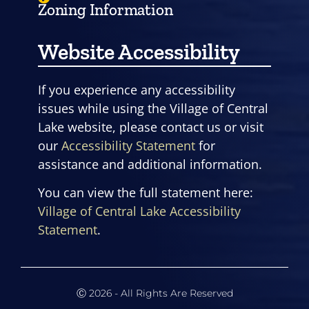
Zoning Information
Website Accessibility
If you experience any accessibility
issues while using the Village of Central
Lake website, please contact us or visit
our
Accessibility Statement
for
assistance and additional information.
You can view the full statement here:
Village of Central Lake Accessibility
Statement
.
Ⓒ 2026 - All Rights Are Reserved