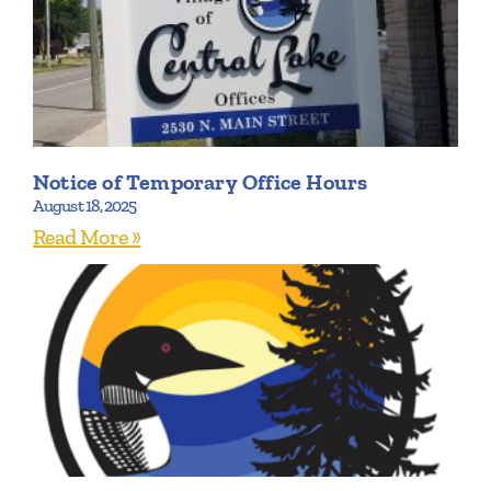
Notice of Temporary Office Hours
August 18, 2025
Read More »