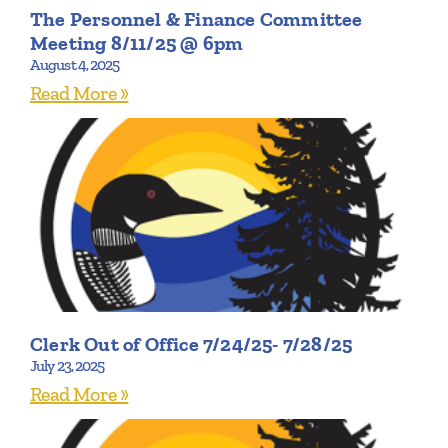
The Personnel & Finance Committee
Meeting 8/11/25 @ 6pm
August 4, 2025
Read More »
Clerk Out of Office 7/24/25- 7/28/25
July 23, 2025
Read More »