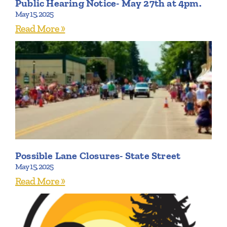
Public Hearing Notice- May 27th at 4pm.
May 15, 2025
Read More »
Possible Lane Closures- State Street
May 15, 2025
Read More »