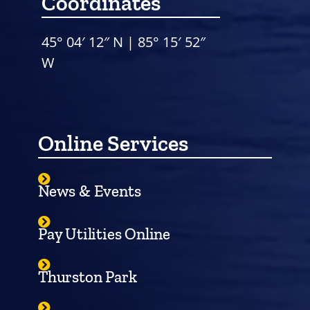
Coordinates
45° 04′ 12″ N | 85° 15′ 52″
W
Online Services
News & Events
Pay Utilities Online
Thurston Park