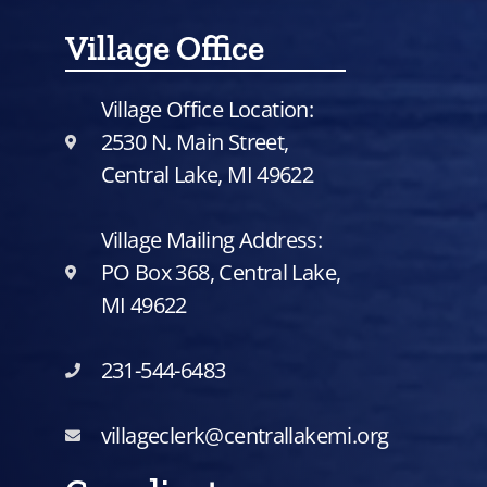
Village Office
Village Office Location:
2530 N. Main Street,
Central Lake, MI 49622
Village Mailing Address:
PO Box 368, Central Lake,
MI 49622
231-544-6483
villageclerk@centrallakemi.org