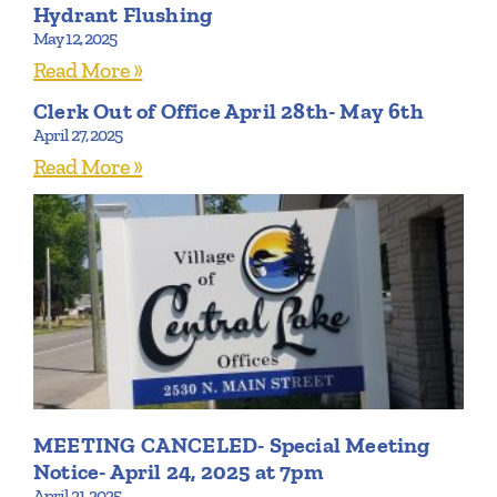
Hydrant Flushing
May 12, 2025
Read More »
Clerk Out of Office April 28th- May 6th
April 27, 2025
Read More »
MEETING CANCELED- Special Meeting
Notice- April 24, 2025 at 7pm
April 21, 2025