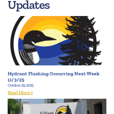
Updates
Hydrant Flushing Occurring Next Week
11/3/25
October 29, 2025
Read More »