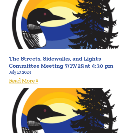
The Streets, Sidewalks, and Lights
Committee Meeting 7/17/25 at 4:30 pm
July 10, 2025
Read More »