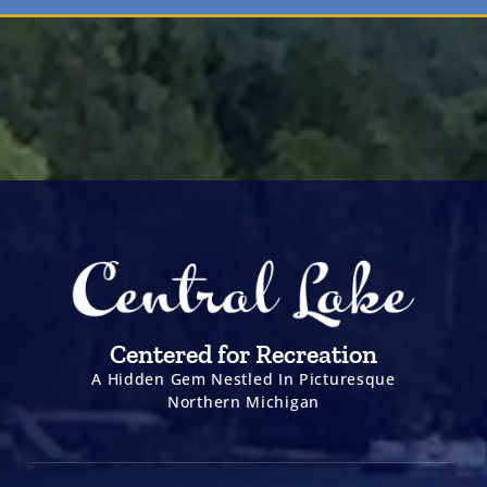
Centered for Recreation
A Hidden Gem Nestled In Picturesque
Northern Michigan