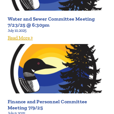
Water and Sewer Committee Meeting
7/23/25 @ 6:30pm
July 10, 2025
Read More »
Finance and Personnel Committee
Meeting 7/9/25
July 9, 2025