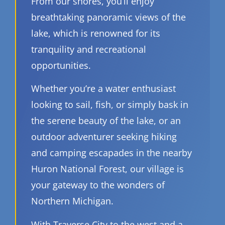
From our shores, you’ll enjoy
breathtaking panoramic views of the
lake, which is renowned for its
tranquility and recreational
opportunities.
Whether you’re a water enthusiast
looking to sail, fish, or simply bask in
the serene beauty of the lake, or an
outdoor adventurer seeking hiking
and camping escapades in the nearby
Huron National Forest, our village is
your gateway to the wonders of
Northern Michigan.
With Traverse City to the west and a