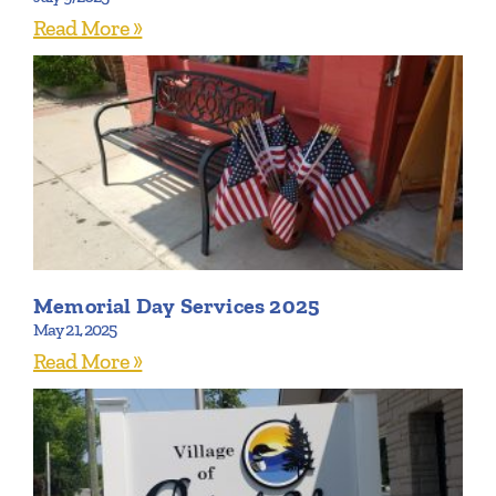
Read More »
Memorial Day Services 2025
May 21, 2025
Read More »