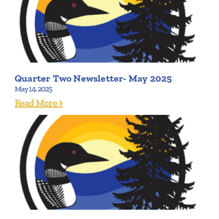
Quarter Two Newsletter- May 2025
May 14, 2025
Read More »