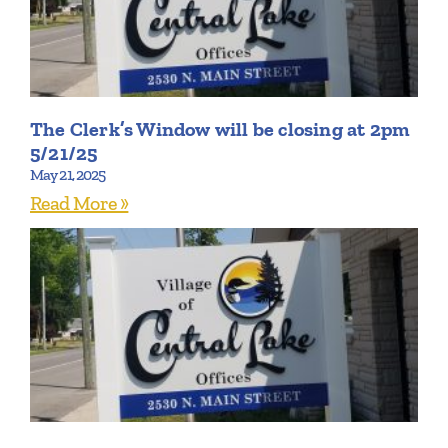
The Clerk’s Window will be closing at 2pm
5/21/25
May 21, 2025
Read More »