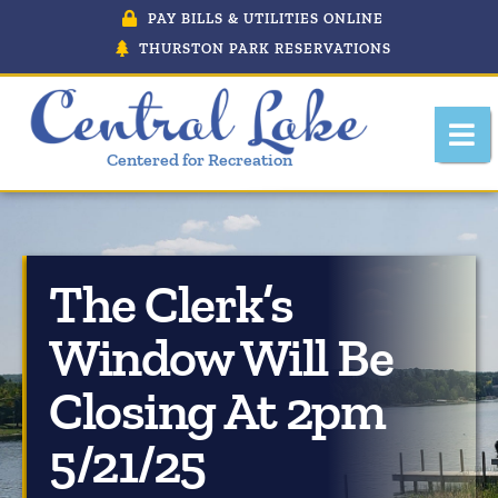
PAY BILLS & UTILITIES ONLINE
THURSTON PARK RESERVATIONS
Centered for Recreation
The Clerk’s
About Central Lake, Michigan
Window Will Be
Central Lake Police Department
Closing At 2pm
Department Of Public Works
5/21/25
Downtown Development Authority