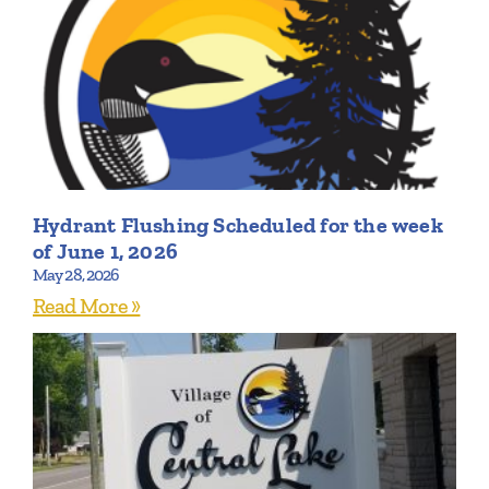
Hydrant Flushing Scheduled for the week
of June 1, 2026
May 28, 2026
Read More »