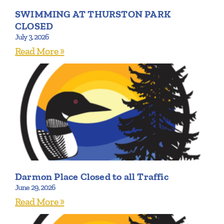
SWIMMING AT THURSTON PARK
CLOSED
July 3, 2026
Read More »
Darmon Place Closed to all Traffic
June 29, 2026
Read More »