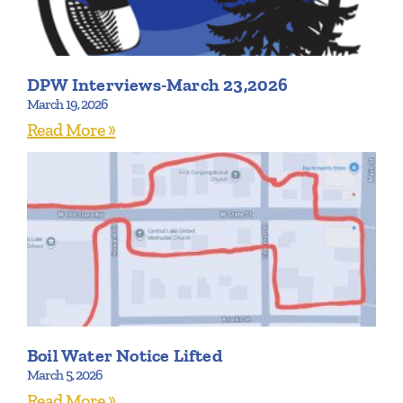
DPW Interviews-March 23,2026
March 19, 2026
Read More »
Boil Water Notice Lifted
March 5, 2026
Read More »