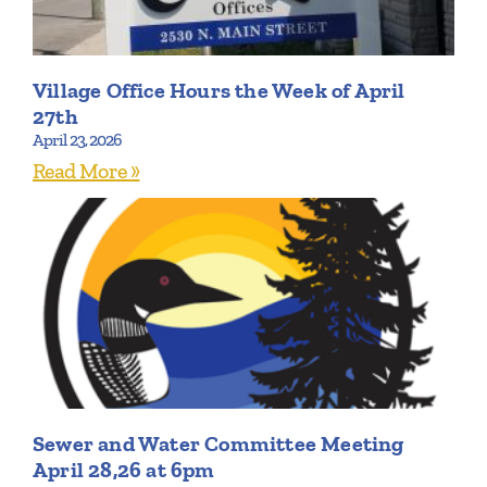
Village Office Hours the Week of April
27th
April 23, 2026
Read More »
Sewer and Water Committee Meeting
April 28,26 at 6pm