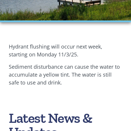
Financials
Ordinances
Personnel
Hydrant flushing will occur next week,
Planning Commission
starting on Monday 11/3/25.
Sediment disturbance can cause the water to
Village Council Meetings
accumulate a yellow tint. The water is still
Village Rentals
safe to use and drink.
Zoning
Latest News &