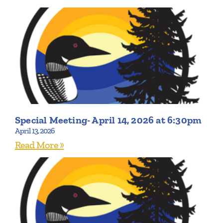
Special Meeting- April 14, 2026 at 6:30pm
April 13, 2026
Read More »