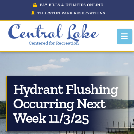
PAY BILLS & UTILITIES ONLINE
THURSTON PARK RESERVATIONS
Centered for Recreation
Hydrant Flushing
About Central Lake, Michigan
Occurring Next
Central Lake Police Department
Week 11/3/25
Department Of Public Works
Downtown Development Authority