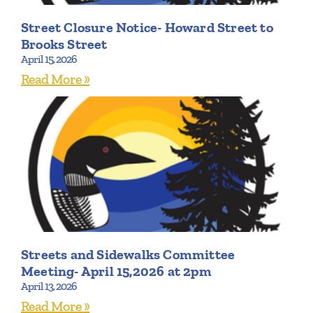
Street Closure Notice- Howard Street to
Brooks Street
April 15, 2026
Read More »
Streets and Sidewalks Committee
Meeting- April 15,2026 at 2pm
April 13, 2026
Read More »