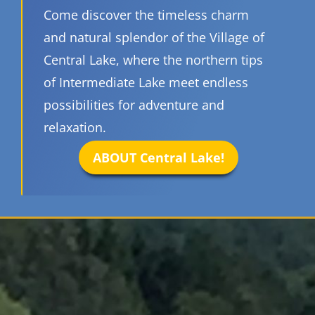
Come discover the timeless charm
and natural splendor of the Village of
Central Lake, where the northern tips
of Intermediate Lake meet endless
possibilities for adventure and
relaxation.
ABOUT Central Lake!