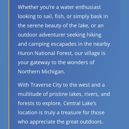
Whether you’re a water enthusiast
looking to sail, fish, or simply bask in
the serene beauty of the lake, or an
outdoor adventurer seeking hiking
and camping escapades in the nearby
Huron National Forest, our village is
your gateway to the wonders of
Northern Michigan.
With Traverse City to the west and a
multitude of pristine lakes, rivers, and
forests to explore, Central Lake’s
location is truly a treasure for those
who appreciate the great outdoors.