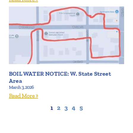
BOIL WATER NOTICE: W. State Street
Area
March 3, 2026
Read More »
1
2
3
4
5