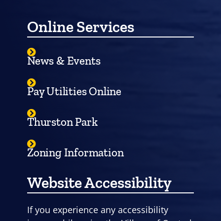
Online Services
News & Events
Pay Utilities Online
Thurston Park
Zoning Information
Website Accessibility
If you experience any accessibility