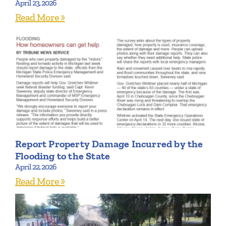
April 23, 2026
Read More »
Report Property Damage Incurred by the
Flooding to the State
April 22, 2026
Read More »