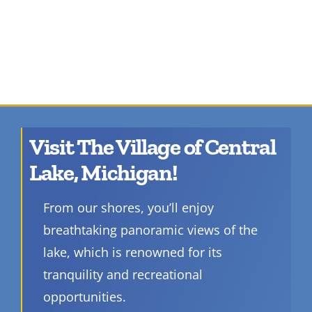
Visit The Village of Central
Lake, Michigan!
From our shores, you’ll enjoy
breathtaking panoramic views of the
lake, which is renowned for its
tranquility and recreational
opportunities.