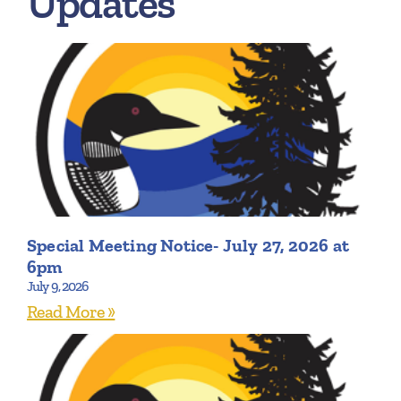
Updates
Special Meeting Notice- July 27, 2026 at
6pm
July 9, 2026
Read More »