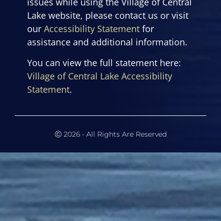
issues while using the Village of Central
Lake website, please contact us or visit
our
Accessibility Statement
for
assistance and additional information.
You can view the full statement here:
Village of Central Lake Accessibility
Statement
.
Ⓒ 2026 - All Rights Are Reserved