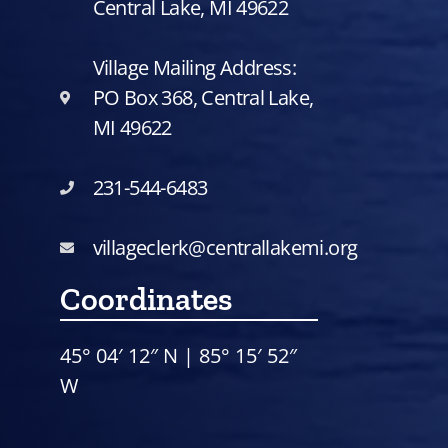
Central Lake, MI 49622
Village Mailing Address:
PO Box 368, Central Lake,
MI 49622
231-544-6483
villageclerk@centrallakemi.org
Coordinates
45° 04′ 12″ N | 85° 15′ 52″
W