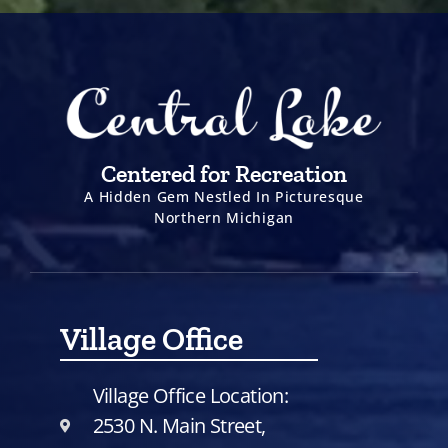
Centered for Recreation
A Hidden Gem Nestled In Picturesque
Northern Michigan
Village Office
Village Office Location:
2530 N. Main Street,