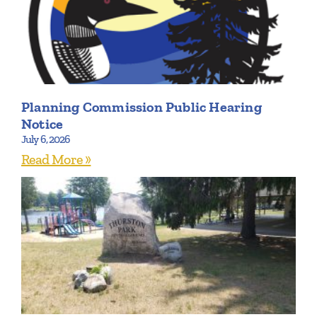
Planning Commission Public Hearing
Notice
July 6, 2026
Read More »