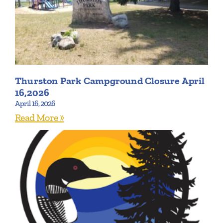
Thurston Park Campground Closure April
16,2026
April 16, 2026
Read More »