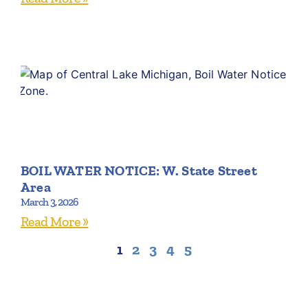
BOIL WATER NOTICE: W. State Street
Area
March 3, 2026
Read More »
1
2
3
4
5