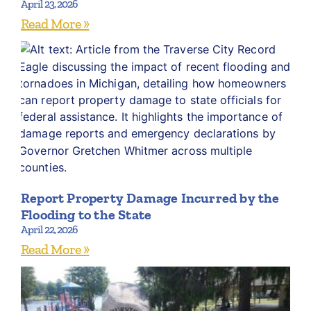
April 23, 2026
Read More »
Report Property Damage Incurred by the
Flooding to the State
April 22, 2026
Read More »