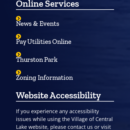
Online Services
News & Events
Pay Utilities Online
Thurston Park
Zoning Information
Website Accessibility
If you experience any accessibility
issues while using the Village of Central
Lake website, please contact us or visit