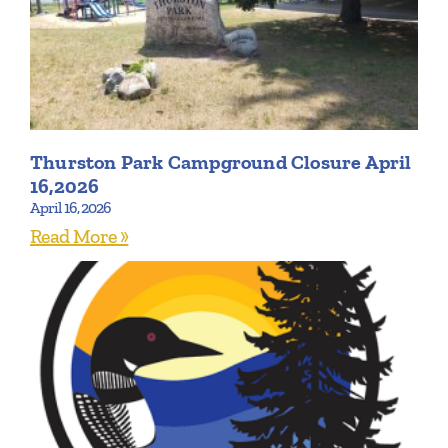
Thurston Park Campground Closure April
16,2026
April 16, 2026
Read More »