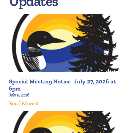
Updates
Special Meeting Notice- July 27, 2026 at
6pm
July 9, 2026
Read More »