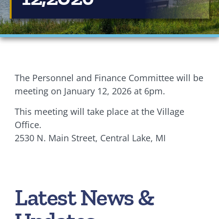
Financials
Ordinances
Personnel
The Personnel and Finance Committee will be
Planning Commission
meeting on January 12, 2026 at 6pm.
This meeting will take place at the Village
Village Council Meetings
Office.
Village Rentals
2530 N. Main Street, Central Lake, MI
Zoning
Latest News &