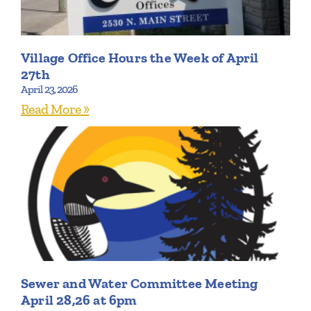
Village Office Hours the Week of April
27th
April 23, 2026
Read More »
Sewer and Water Committee Meeting
April 28,26 at 6pm