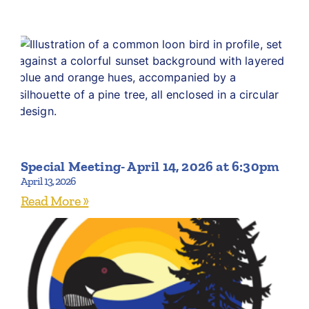
Special Meeting- April 14, 2026 at 6:30pm
April 13, 2026
Read More »