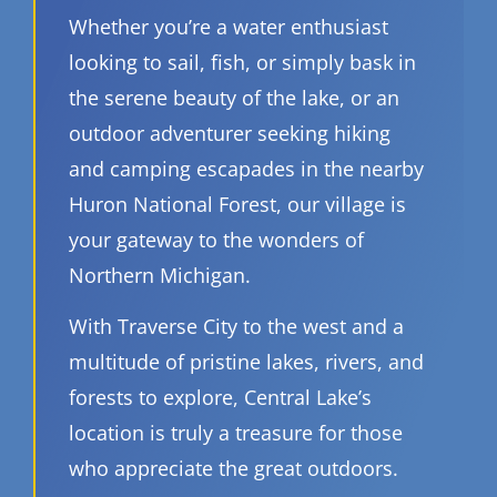
Whether you’re a water enthusiast
looking to sail, fish, or simply bask in
the serene beauty of the lake, or an
outdoor adventurer seeking hiking
and camping escapades in the nearby
Huron National Forest, our village is
your gateway to the wonders of
Northern Michigan.
With Traverse City to the west and a
multitude of pristine lakes, rivers, and
forests to explore, Central Lake’s
location is truly a treasure for those
who appreciate the great outdoors.