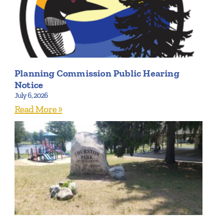
Planning Commission Public Hearing
Notice
July 6, 2026
Read More »