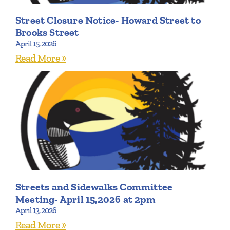
Street Closure Notice- Howard Street to
Brooks Street
April 15, 2026
Read More »
Streets and Sidewalks Committee
Meeting- April 15,2026 at 2pm
April 13, 2026
Read More »