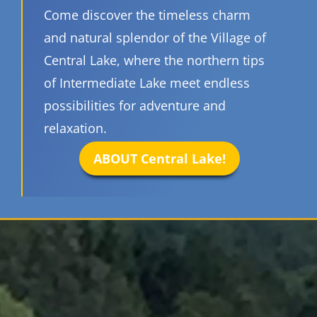
Come discover the timeless charm
and natural splendor of the Village of
Central Lake, where the northern tips
of Intermediate Lake meet endless
possibilities for adventure and
relaxation.
ABOUT Central Lake!