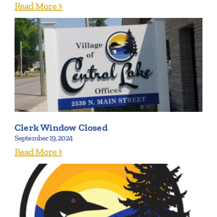
Read More »
Clerk Window Closed
September 19, 2024
Read More »