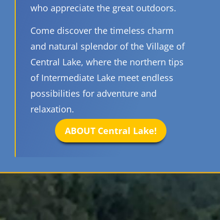
who appreciate the great outdoors.
Come discover the timeless charm
and natural splendor of the Village of
Central Lake, where the northern tips
of Intermediate Lake meet endless
possibilities for adventure and
relaxation.
ABOUT Central Lake!