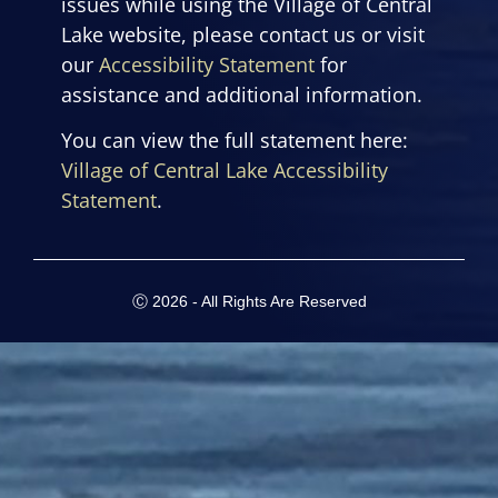
issues while using the Village of Central
Lake website, please contact us or visit
our
Accessibility Statement
for
assistance and additional information.
You can view the full statement here:
Village of Central Lake Accessibility
Statement
.
Ⓒ 2026 - All Rights Are Reserved