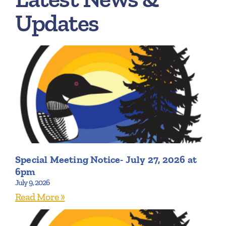
Updates
Special Meeting Notice- July 27, 2026 at
6pm
July 9, 2026
Read More »