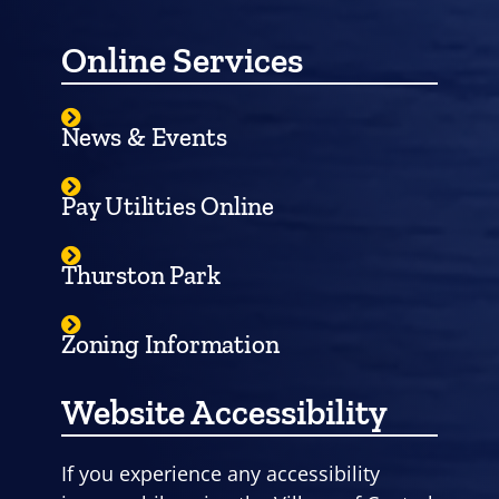
Online Services
News & Events
Pay Utilities Online
Thurston Park
Zoning Information
Website Accessibility
If you experience any accessibility