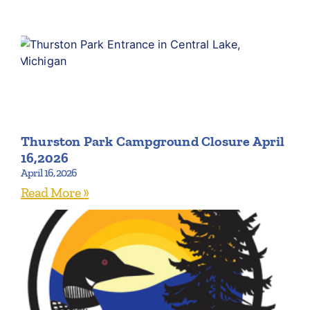
Thurston Park Campground Closure April
16,2026
April 16, 2026
Read More »