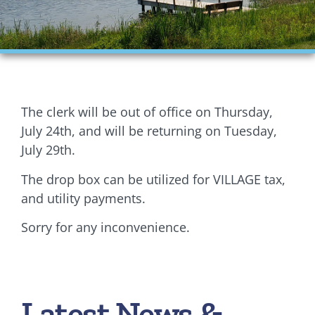
Financials
Ordinances
Personnel
The clerk will be out of office on Thursday,
Planning Commission
July 24th, and will be returning on Tuesday,
July 29th.
Village Council Meetings
The drop box can be utilized for VILLAGE tax,
Village Rentals
and utility payments.
Sorry for any inconvenience.
Zoning
Latest News &