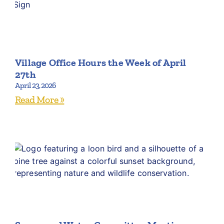
Village Office Hours the Week of April
27th
April 23, 2026
Read More »