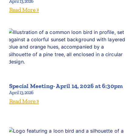
April 13, 2026
Read More »
Special Meeting- April 14, 2026 at 6:30pm
April 13, 2026
Read More »