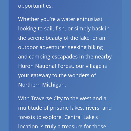
opportunities.
Whether you’re a water enthusiast
looking to sail, fish, or simply bask in
the serene beauty of the lake, or an
outdoor adventurer seeking hiking
and camping escapades in the nearby
Huron National Forest, our village is
your gateway to the wonders of
Northern Michigan.
With Traverse City to the west and a
multitude of pristine lakes, rivers, and
forests to explore, Central Lake’s
location is truly a treasure for those