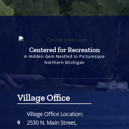
Centered for Recreation
A Hidden Gem Nestled In Picturesque
Northern Michigan
Village Office
Village Office Location:
2530 N. Main Street,