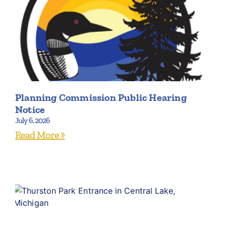
Planning Commission Public Hearing
Notice
July 6, 2026
Read More »