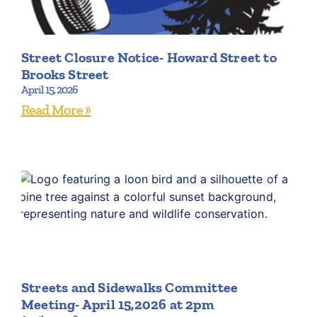
Street Closure Notice- Howard Street to
Brooks Street
April 15, 2026
Read More »
Streets and Sidewalks Committee
Meeting- April 15,2026 at 2pm