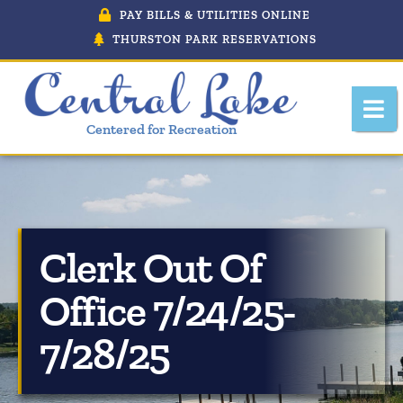
PAY BILLS & UTILITIES ONLINE
THURSTON PARK RESERVATIONS
Centered for Recreation
Clerk Out Of
About Central Lake, Michigan
Office 7/24/25-
Central Lake Police Department
7/28/25
Department Of Public Works
Downtown Development Authority