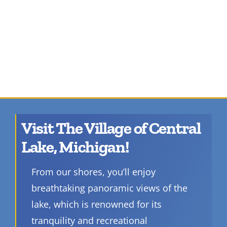
Visit The Village of Central
Lake, Michigan!
From our shores, you’ll enjoy
breathtaking panoramic views of the
lake, which is renowned for its
tranquility and recreational