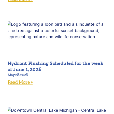
Hydrant Flushing Scheduled for the week
of June 1, 2026
May 28, 2026
Read More »