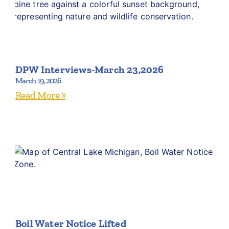
DPW Interviews-March 23,2026
March 19, 2026
Read More »
Boil Water Notice Lifted