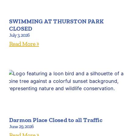
SWIMMING AT THURSTON PARK
CLOSED
July 3, 2026
Read More »
Darmon Place Closed to all Traffic
June 29, 2026
Read More »