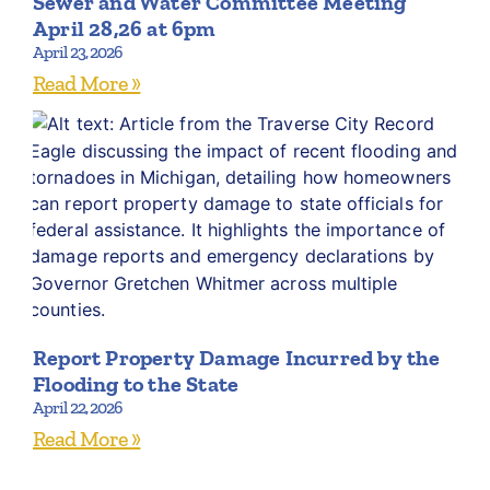
Sewer and Water Committee Meeting
April 28,26 at 6pm
April 23, 2026
Read More »
Report Property Damage Incurred by the
Flooding to the State
April 22, 2026
Read More »