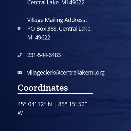
Central Lake, MI 49622
Village Mailing Address:
PO Box 368, Central Lake,
MI 49622
231-544-6483
villageclerk@centrallakemi.org
Coordinates
45° 04′ 12″ N | 85° 15′ 52″
W