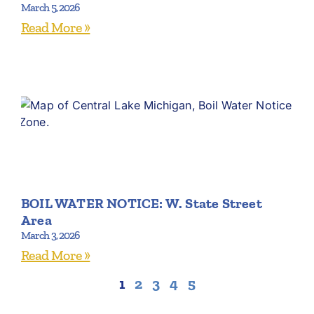
March 5, 2026
Read More »
BOIL WATER NOTICE: W. State Street
Area
March 3, 2026
Read More »
1
2
3
4
5