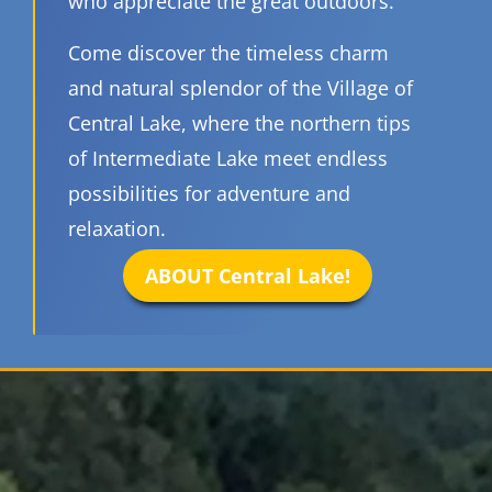
who appreciate the great outdoors.
Come discover the timeless charm
and natural splendor of the Village of
Central Lake, where the northern tips
of Intermediate Lake meet endless
possibilities for adventure and
relaxation.
ABOUT Central Lake!