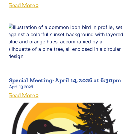
Read More »
Special Meeting- April 14, 2026 at 6:30pm
April 13, 2026
Read More »