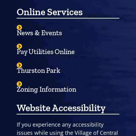
Online Services
News & Events
Pay Utilities Online
Thurston Park
Zoning Information
Website Accessibility
If you experience any accessibility
issues while using the Village of Central