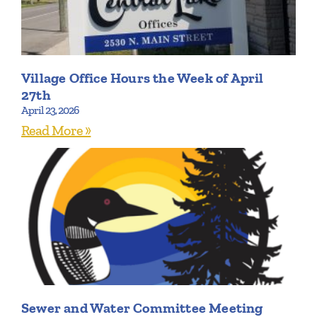
Village Office Hours the Week of April
27th
April 23, 2026
Read More »
Sewer and Water Committee Meeting