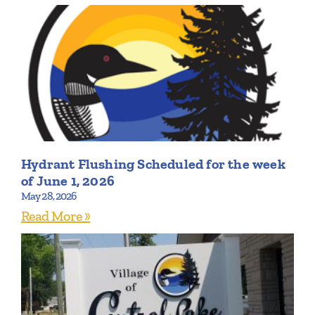
Hydrant Flushing Scheduled for the week
of June 1, 2026
May 28, 2026
Read More »