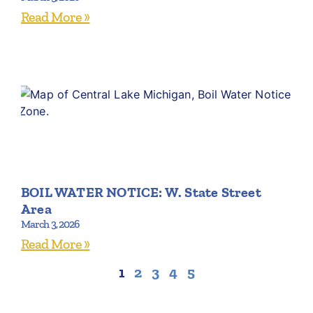
Read More »
BOIL WATER NOTICE: W. State Street
Area
March 3, 2026
Read More »
1
2
3
4
5