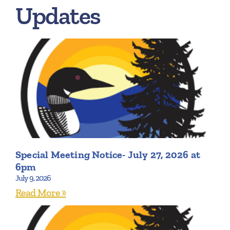
Updates
Special Meeting Notice- July 27, 2026 at
6pm
July 9, 2026
Read More »