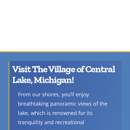
Visit The Village of Central
Lake, Michigan!
From our shores, you’ll enjoy
breathtaking panoramic views of the
lake, which is renowned for its
tranquility and recreational