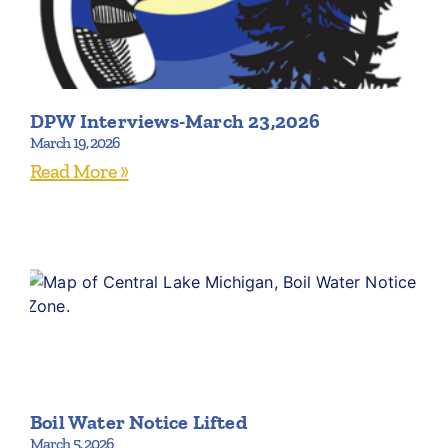
DPW Interviews-March 23,2026
March 19, 2026
Read More »
Boil Water Notice Lifted
March 5, 2026