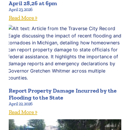
April 28,26 at 6pm
April 23, 2026
Read More »
Report Property Damage Incurred by the
Flooding to the State
April 22, 2026
Read More »