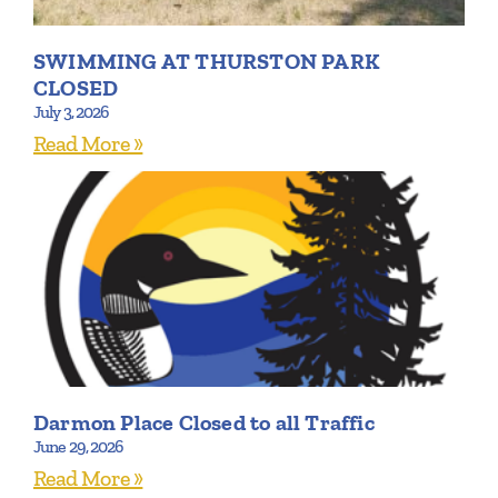
SWIMMING AT THURSTON PARK
CLOSED
July 3, 2026
Read More »
Darmon Place Closed to all Traffic
June 29, 2026
Read More »