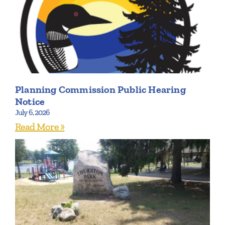
Planning Commission Public Hearing
Notice
July 6, 2026
Read More »