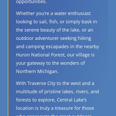
opportunities.
Whether you’re a water enthusiast
looking to sail, fish, or simply bask in
the serene beauty of the lake, or an
outdoor adventurer seeking hiking
and camping escapades in the nearby
Huron National Forest, our village is
your gateway to the wonders of
Northern Michigan.
With Traverse City to the west and a
multitude of pristine lakes, rivers, and
forests to explore, Central Lake’s
location is truly a treasure for those