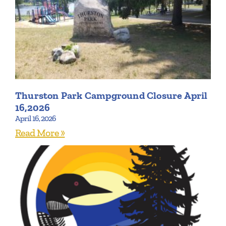
Thurston Park Campground Closure April
16,2026
April 16, 2026
Read More »