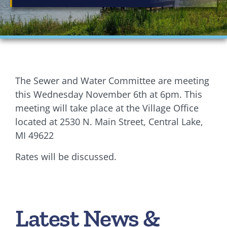
Financials
Ordinances
Personnel
The Sewer and Water Committee are meeting
Planning Commission
this Wednesday November 6th at 6pm. This
meeting will take place at the Village Office
Village Council Meetings
located at 2530 N. Main Street, Central Lake,
MI 49622
Village Rentals
Rates will be discussed.
Zoning
Latest News &