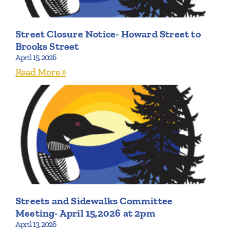
Street Closure Notice- Howard Street to
Brooks Street
April 15, 2026
Read More »
Streets and Sidewalks Committee
Meeting- April 15,2026 at 2pm
April 13, 2026