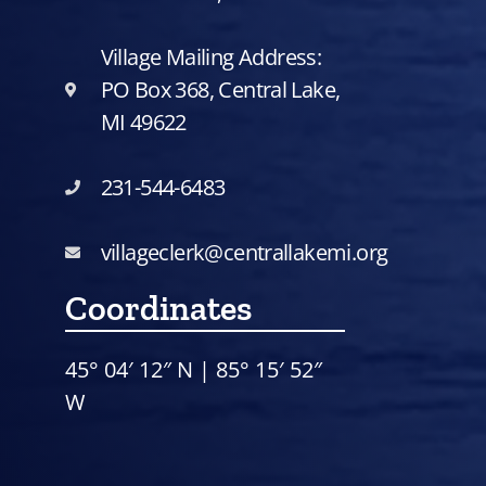
Village Mailing Address:
PO Box 368, Central Lake,
MI 49622
231-544-6483
villageclerk@centrallakemi.org
Coordinates
45° 04′ 12″ N | 85° 15′ 52″
W