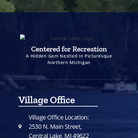
Centered for Recreation
A Hidden Gem Nestled In Picturesque
Northern Michigan
Village Office
Village Office Location:
2530 N. Main Street,
Central Lake, MI 49622