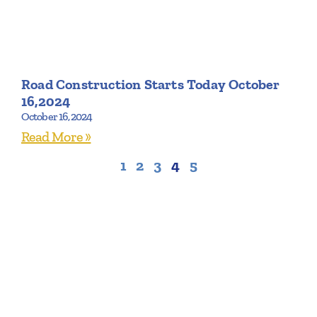
Road Construction Starts Today October
16,2024
October 16, 2024
Read More »
1
2
3
4
5