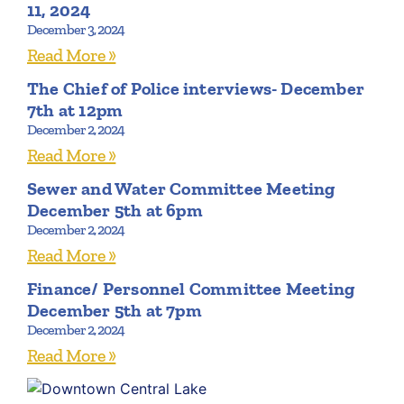
11, 2024
December 3, 2024
Read More »
The Chief of Police interviews- December
7th at 12pm
December 2, 2024
Read More »
Sewer and Water Committee Meeting
December 5th at 6pm
December 2, 2024
Read More »
Finance/ Personnel Committee Meeting
December 5th at 7pm
December 2, 2024
Read More »