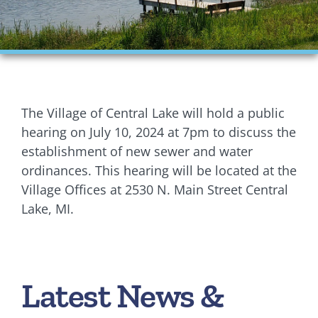
Financials
Ordinances
Personnel
The Village of Central Lake will hold a public
Planning Commission
hearing on July 10, 2024 at 7pm to discuss the
establishment of new sewer and water
Village Council Meetings
ordinances. This hearing will be located at the
Village Offices at 2530 N. Main Street Central
Village Rentals
Lake, MI.
Zoning
Latest News &