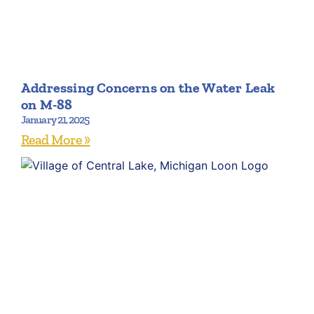
Addressing Concerns on the Water Leak
on M-88
January 21, 2025
Read More »