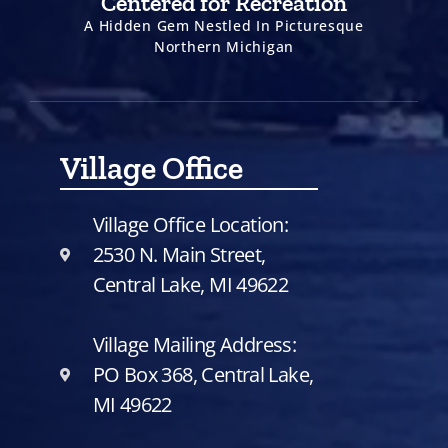
Centered for Recreation
A Hidden Gem Nestled In Picturesque
Northern Michigan
Village Office
Village Office Location:
2530 N. Main Street,
Central Lake, MI 49622
Village Mailing Address:
PO Box 368, Central Lake,
MI 49622