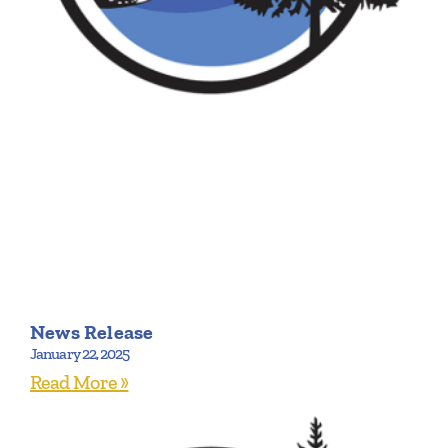
News Release
January 22, 2025
Read More »