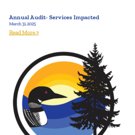
Annual Audit- Services Impacted
March 31, 2025
Read More »