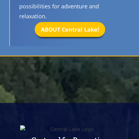
possibilities for adventure and
relaxation.
ABOUT Central Lake!