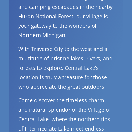
and camping escapades in the nearby
Huron National Forest, our village is
your gateway to the wonders of
Northern Michigan.
With Traverse City to the west and a
multitude of pristine lakes, rivers, and
forests to explore, Central Lake’s
location is truly a treasure for those
who appreciate the great outdoors.
Come discover the timeless charm
and natural splendor of the Village of
Central Lake, where the northern tips
of Intermediate Lake meet endless