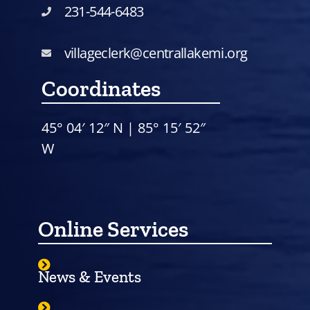
231-544-6483
villageclerk@centrallakemi.org
Coordinates
45° 04′ 12″ N | 85° 15′ 52″
W
Online Services
News & Events