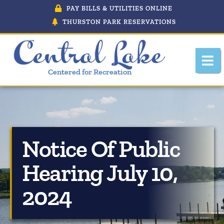
PAY BILLS & UTILITIES ONLINE
THURSTON PARK RESERVATIONS
Centered for Recreation
Notice Of Public
About Central Lake, Michigan
Hearing July 10,
Central Lake Police Department
2024
Department Of Public Works
Downtown Development Authority