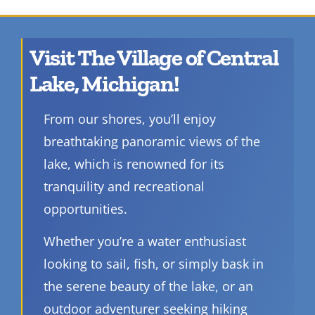
Visit The Village of Central
Lake, Michigan!
From our shores, you’ll enjoy
breathtaking panoramic views of the
lake, which is renowned for its
tranquility and recreational
opportunities.
Whether you’re a water enthusiast
looking to sail, fish, or simply bask in
the serene beauty of the lake, or an
outdoor adventurer seeking hiking