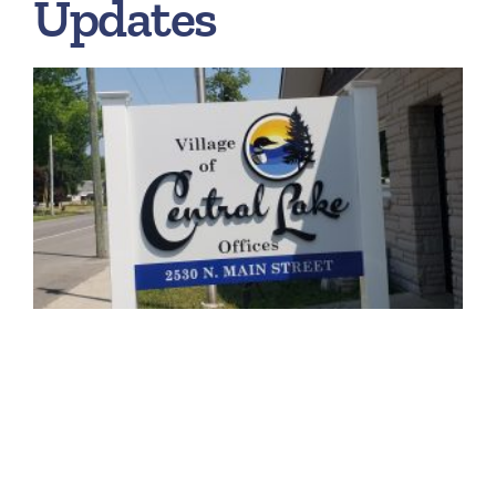
Updates