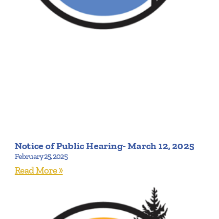
Notice of Public Hearing- March 12, 2025
February 25, 2025
Read More »