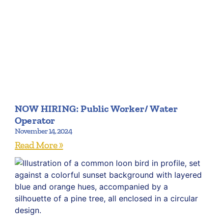
NOW HIRING: Public Worker/ Water
Operator
November 14, 2024
Read More »