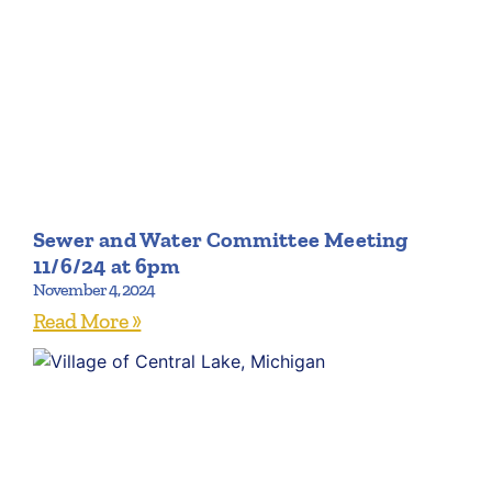
Sewer and Water Committee Meeting
11/6/24 at 6pm
November 4, 2024
Read More »