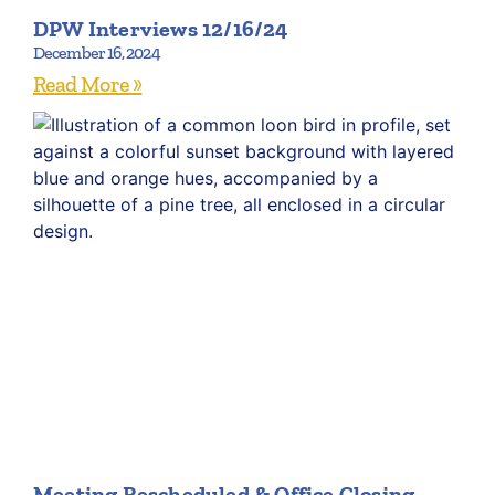
DPW Interviews 12/16/24
December 16, 2024
Read More »
Meeting Rescheduled & Office Closing