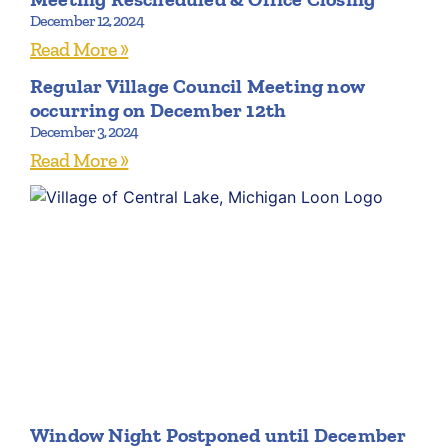
December 12, 2024
Read More »
Regular Village Council Meeting now
occurring on December 12th
December 3, 2024
Read More »
Window Night Postponed until December