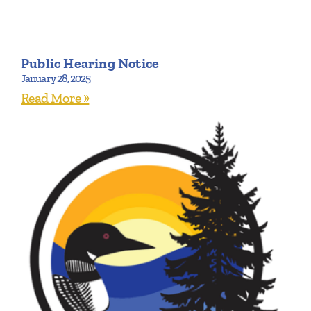
Public Hearing Notice
January 28, 2025
Read More »