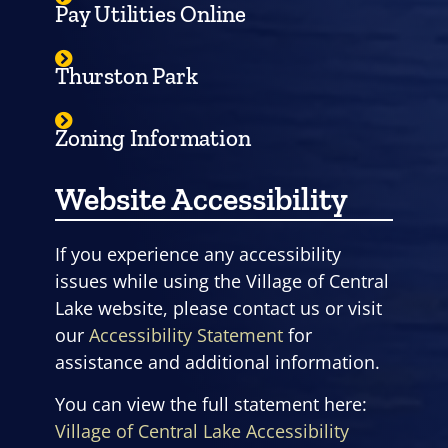
Pay Utilities Online
Thurston Park
Zoning Information
Website Accessibility
If you experience any accessibility
issues while using the Village of Central
Lake website, please contact us or visit
our
Accessibility Statement
for
assistance and additional information.
You can view the full statement here:
Village of Central Lake Accessibility