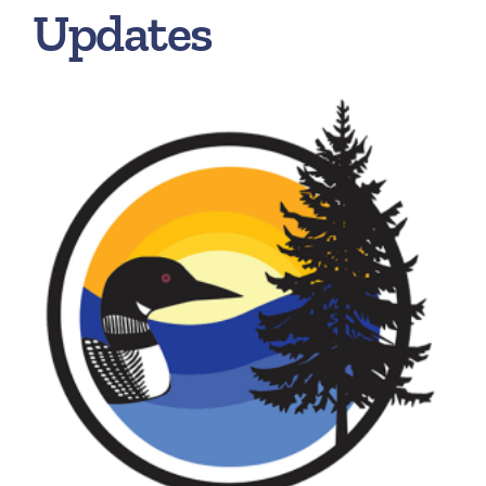
Updates