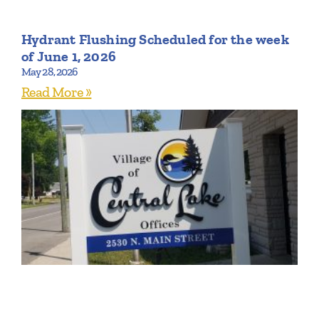
Hydrant Flushing Scheduled for the week
of June 1, 2026
May 28, 2026
Read More »