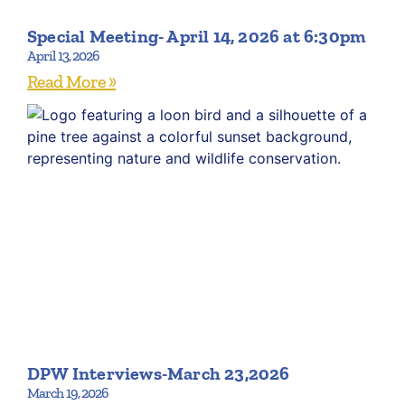
Special Meeting- April 14, 2026 at 6:30pm
April 13, 2026
Read More »
DPW Interviews-March 23,2026
March 19, 2026