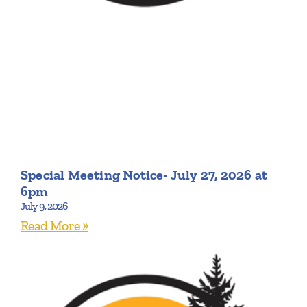
Special Meeting Notice- July 27, 2026 at
6pm
July 9, 2026
Read More »