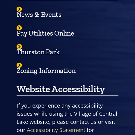
News & Events
Pay Utilities Online
Thurston Park
Zoning Information
Website Accessibility
If you experience any accessibility
issues while using the Village of Central
Lake website, please contact us or visit
our
Accessibility Statement
for