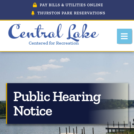
PAY BILLS & UTILITIES ONLINE
THURSTON PARK RESERVATIONS
Centered for Recreation
About Central Lake, Michigan
Public Hearing
Central Lake Police Department
Notice
Department Of Public Works
Downtown Development Authority