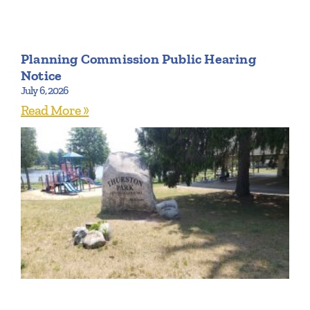
Planning Commission Public Hearing
Notice
July 6, 2026
Read More »