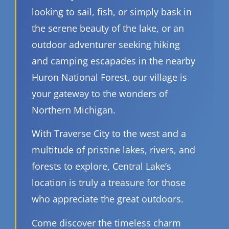
looking to sail, fish, or simply bask in
the serene beauty of the lake, or an
outdoor adventurer seeking hiking
and camping escapades in the nearby
Huron National Forest, our village is
your gateway to the wonders of
Northern Michigan.
With Traverse City to the west and a
multitude of pristine lakes, rivers, and
forests to explore, Central Lake’s
location is truly a treasure for those
who appreciate the great outdoors.
Come discover the timeless charm