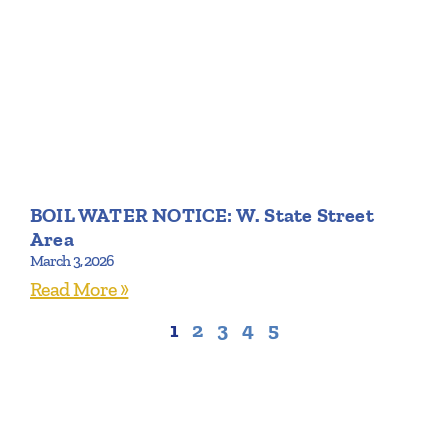
BOIL WATER NOTICE: W. State Street
Area
March 3, 2026
Read More »
1
2
3
4
5