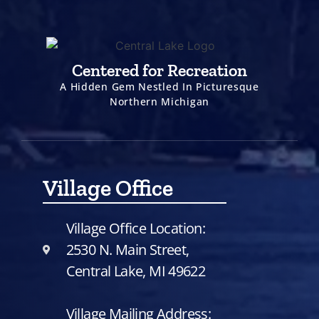
Centered for Recreation
A Hidden Gem Nestled In Picturesque
Northern Michigan
Village Office
Village Office Location:
2530 N. Main Street,
Central Lake, MI 49622
Village Mailing Address: