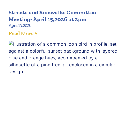
Streets and Sidewalks Committee
Meeting- April 15,2026 at 2pm
April 13, 2026
Read More »