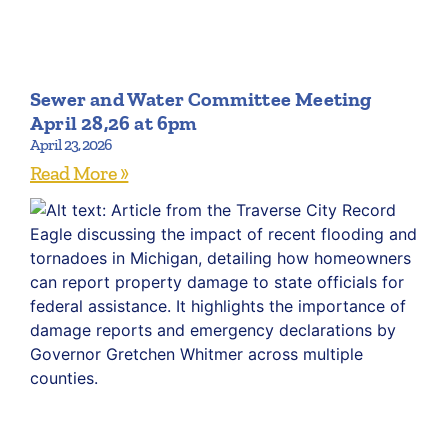
Sewer and Water Committee Meeting
April 28,26 at 6pm
April 23, 2026
Read More »