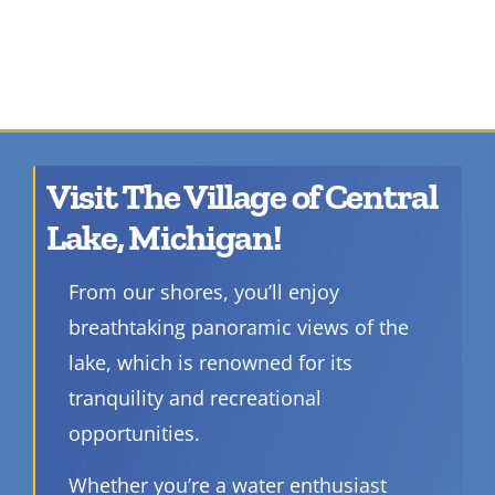
Visit The Village of Central
Lake, Michigan!
From our shores, you’ll enjoy
breathtaking panoramic views of the
lake, which is renowned for its
tranquility and recreational
opportunities.
Whether you’re a water enthusiast