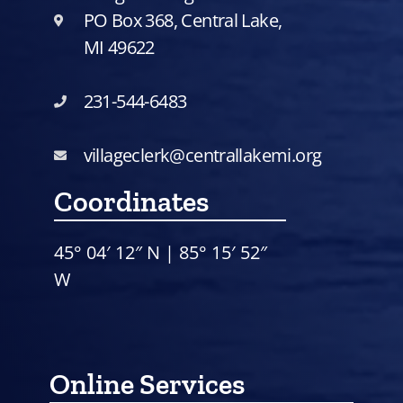
PO Box 368, Central Lake,
MI 49622
231-544-6483
villageclerk@centrallakemi.org
Coordinates
45° 04′ 12″ N | 85° 15′ 52″
W
Online Services