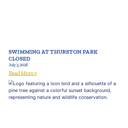
SWIMMING AT THURSTON PARK
CLOSED
July 3, 2026
Read More »