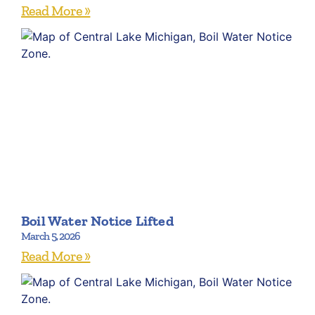
Read More »
Boil Water Notice Lifted
March 5, 2026
Read More »