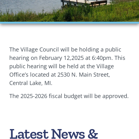
Financials
Ordinances
Personnel
The Village Council will be holding a public
Planning Commission
hearing on February 12,2025 at 6:40pm. This
public hearing will be held at the Village
Village Council Meetings
Office’s located at 2530 N. Main Street,
Central Lake, MI.
Village Rentals
The 2025-2026 fiscal budget will be approved.
Zoning
Latest News &