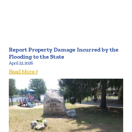
Report Property Damage Incurred by the
Flooding to the State
April 22, 2026
Read More »