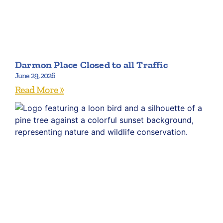
Darmon Place Closed to all Traffic
June 29, 2026
Read More »