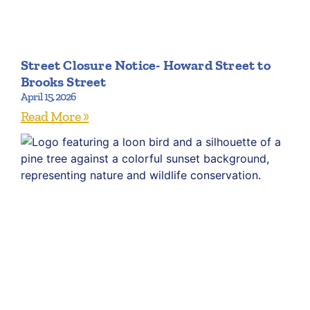
Street Closure Notice- Howard Street to
Brooks Street
April 15, 2026
Read More »