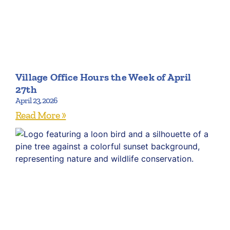
Village Office Hours the Week of April
27th
April 23, 2026
Read More »