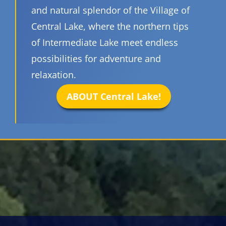
and natural splendor of the Village of
Central Lake, where the northern tips
of Intermediate Lake meet endless
possibilities for adventure and
relaxation.
ABOUT Central Lake!