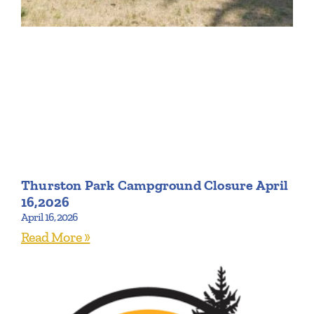
Thurston Park Campground Closure April
16,2026
April 16, 2026
Read More »