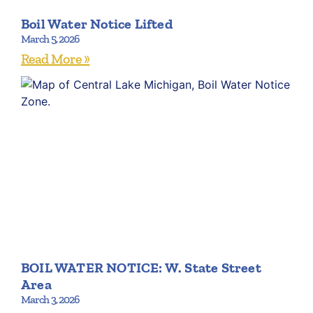
Boil Water Notice Lifted
March 5, 2026
Read More »
BOIL WATER NOTICE: W. State Street
Area
March 3, 2026