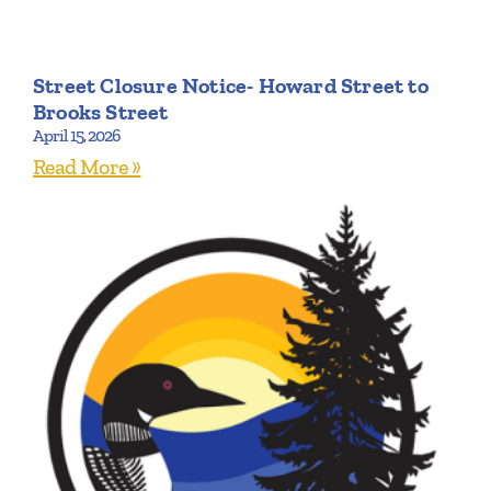
Street Closure Notice- Howard Street to
Brooks Street
April 15, 2026
Read More »