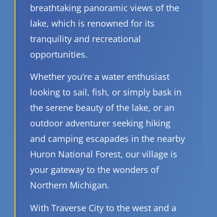
breathtaking panoramic views of the
lake, which is renowned for its
tranquility and recreational
opportunities.
Whether you’re a water enthusiast
looking to sail, fish, or simply bask in
the serene beauty of the lake, or an
outdoor adventurer seeking hiking
and camping escapades in the nearby
Huron National Forest, our village is
your gateway to the wonders of
Northern Michigan.
With Traverse City to the west and a