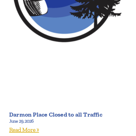
Darmon Place Closed to all Traffic
June 29, 2026
Read More »