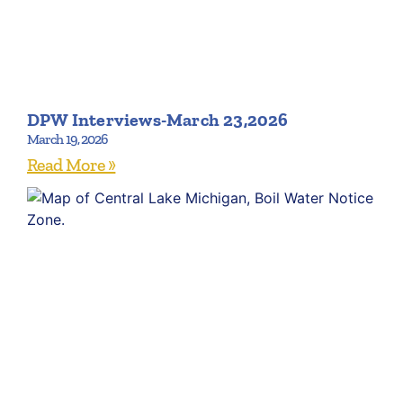
DPW Interviews-March 23,2026
March 19, 2026
Read More »