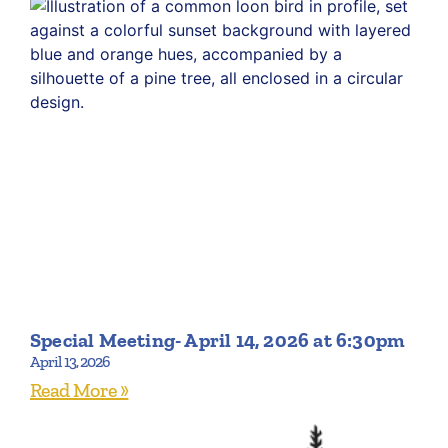
Special Meeting- April 14, 2026 at 6:30pm
April 13, 2026
Read More »