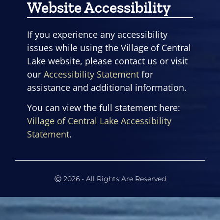
Website Accessibility
If you experience any accessibility
issues while using the Village of Central
Lake website, please contact us or visit
our
Accessibility Statement
for
assistance and additional information.
You can view the full statement here:
Village of Central Lake Accessibility
Statement
.
Ⓒ 2026 - All Rights Are Reserved