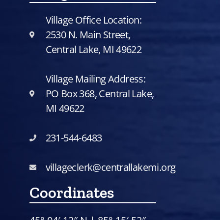
Village Office Location:
2530 N. Main Street,
Central Lake, MI 49622
Village Mailing Address:
PO Box 368, Central Lake,
MI 49622
231-544-6483
villageclerk@centrallakemi.org
Coordinates