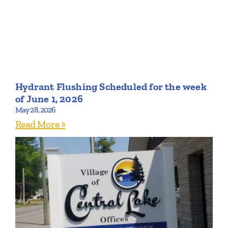
Hydrant Flushing Scheduled for the week
of June 1, 2026
May 28, 2026
Read More »