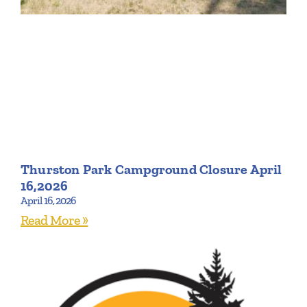
Thurston Park Campground Closure April
16,2026
April 16, 2026
Read More »