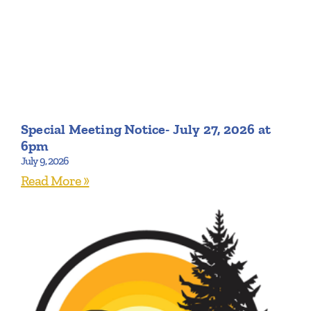
Special Meeting Notice- July 27, 2026 at
6pm
July 9, 2026
Read More »