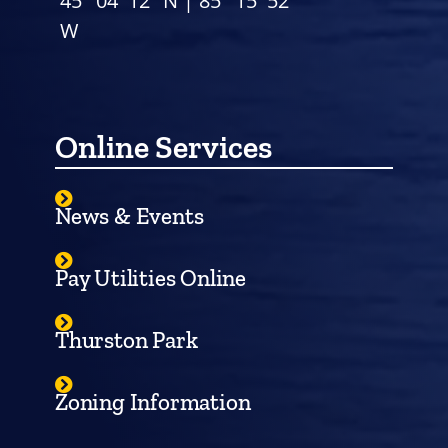
45° 04′ 12″ N | 85° 15′ 52″
W
Online Services
News & Events
Pay Utilities Online
Thurston Park
Zoning Information