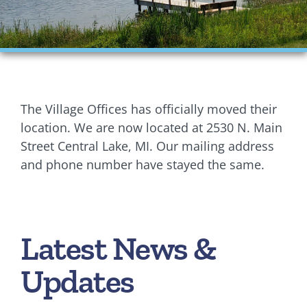
Financials
Ordinances
Personnel
The Village Offices has officially moved their
Planning Commission
location. We are now located at 2530 N. Main
Street Central Lake, MI. Our mailing address
Village Council Meetings
and phone number have stayed the same.
Village Rentals
Zoning
Latest News &
Updates