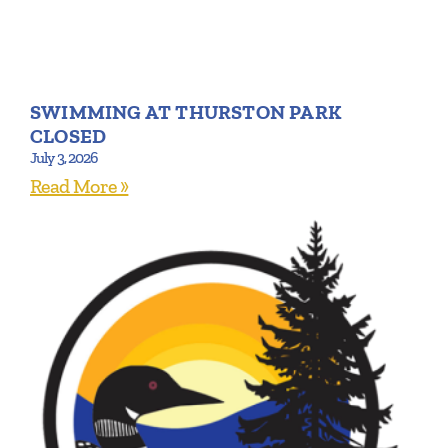
SWIMMING AT THURSTON PARK
CLOSED
July 3, 2026
Read More »