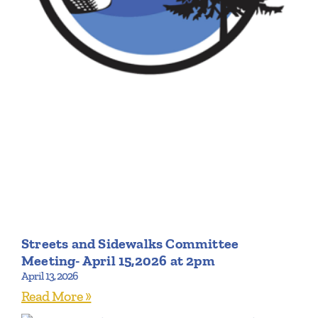
Streets and Sidewalks Committee
Meeting- April 15,2026 at 2pm
April 13, 2026
Read More »