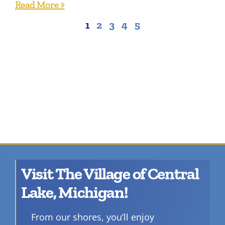
Read More »
1
2
3
4
5
Visit The Village of Central
Lake, Michigan!
From our shores, you’ll enjoy