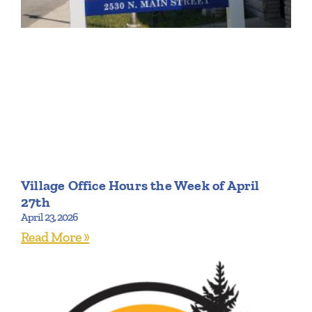
Village Office Hours the Week of April
27th
April 23, 2026
Read More »