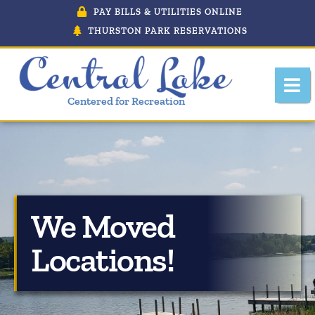
PAY BILLS & UTILITIES ONLINE
THURSTON PARK RESERVATIONS
Centered for Recreation
About Central Lake, Michigan
We Moved
Central Lake Police Department
Locations!
Department Of Public Works
Downtown Development Authority