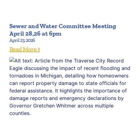
Sewer and Water Committee Meeting
April 28,26 at 6pm
April 23, 2026
Read More »