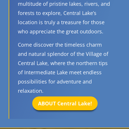
multitude of pristine lakes, rivers, and
forests to explore, Central Lake’s
location is truly a treasure for those
who appreciate the great outdoors.
Come discover the timeless charm
and natural splendor of the Village of
Central Lake, where the northern tips
of Intermediate Lake meet endless
possibilities for adventure and
relaxation.
ABOUT Central Lake!