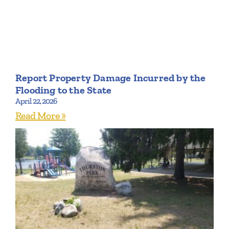
Report Property Damage Incurred by the
Flooding to the State
April 22, 2026
Read More »