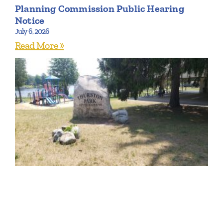
Planning Commission Public Hearing
Notice
July 6, 2026
Read More »