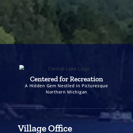
Centered for Recreation
A Hidden Gem Nestled In Picturesque
Northern Michigan
Village Office