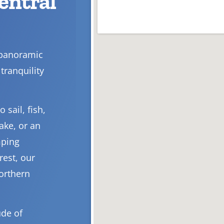
Central
 panoramic
tranquility
 sail, fish,
ake, or an
mping
rest, our
Northern
ude of