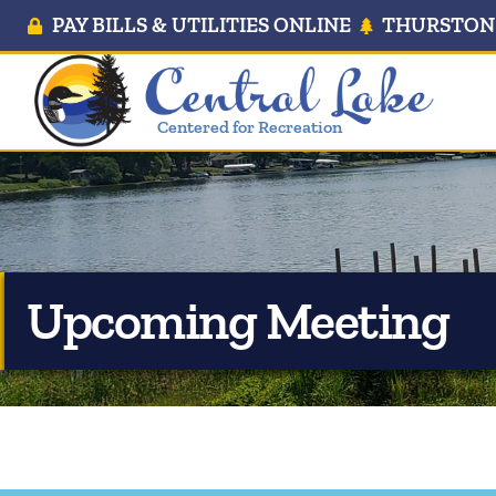
PAY BILLS & UTILITIES ONLINE
THURSTON 
Centered for Recreation
Upcoming Meeting