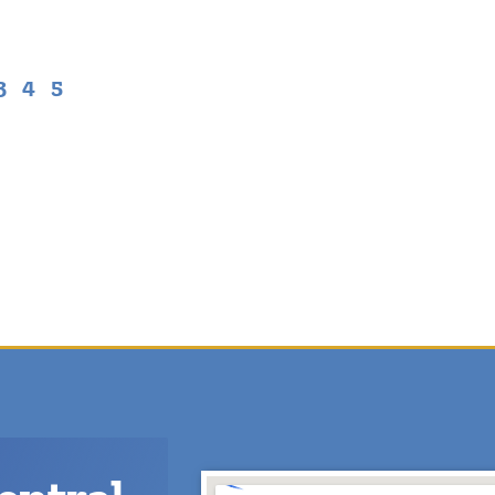
3
4
5