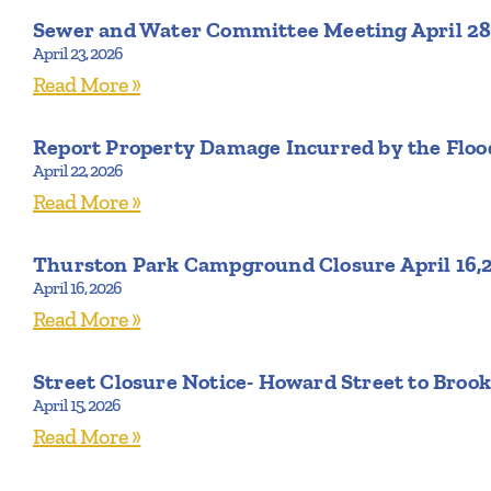
Sewer and Water Committee Meeting April 28
April 23, 2026
Read More »
Report Property Damage Incurred by the Flood
April 22, 2026
Read More »
Thurston Park Campground Closure April 16,
April 16, 2026
Read More »
Street Closure Notice- Howard Street to Brook
April 15, 2026
Read More »