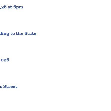
,26 at 6pm
ing to the State
2026
s Street