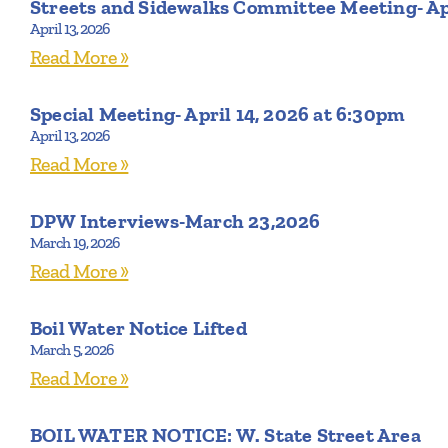
Streets and Sidewalks Committee Meeting- Ap
April 13, 2026
Read More »
Special Meeting- April 14, 2026 at 6:30pm
April 13, 2026
Read More »
DPW Interviews-March 23,2026
March 19, 2026
Read More »
Boil Water Notice Lifted
March 5, 2026
Read More »
BOIL WATER NOTICE: W. State Street Area