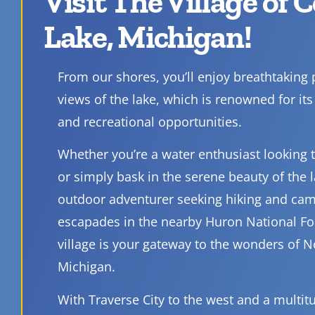
Visit The Village of 
Lake, Michigan!
From our shores, you’ll enjoy breathtaking
views of the lake, which is renowned for its 
and recreational opportunities.
Whether you’re a water enthusiast looking to
or simply bask in the serene beauty of the l
outdoor adventurer seeking hiking and ca
escapades in the nearby Huron National Fo
village is your gateway to the wonders of 
Michigan.
With Traverse City to the west and a multit