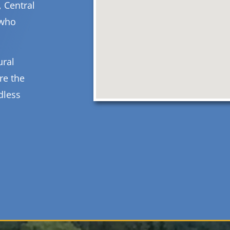
, Central
 who
ural
re the
dless