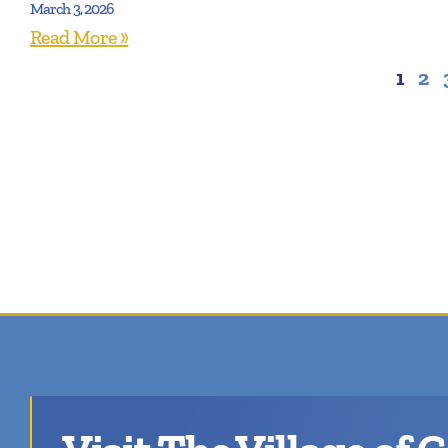
March 3, 2026
Read More »
1
2