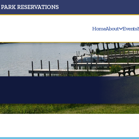
PARK RESERVATIONS
Home
About
Events