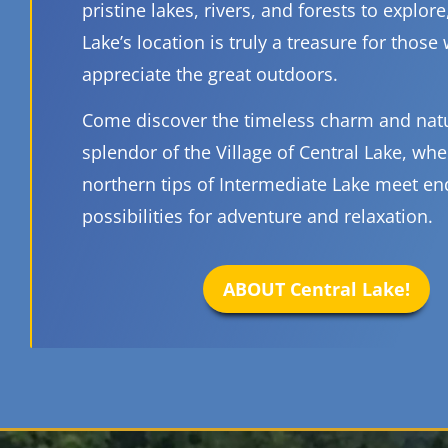
pristine lakes, rivers, and forests to explore
Lake’s location is truly a treasure for those
appreciate the great outdoors.
Come discover the timeless charm and nat
splendor of the Village of Central Lake, whe
northern tips of Intermediate Lake meet en
possibilities for adventure and relaxation.
ABOUT Central Lake!