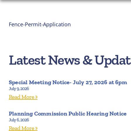
Fence-Permit-Application
Latest News & Updat
Special Meeting Notice- July 27, 2026 at 6pm
July 9, 2026
Read More »
Planning Commission Public Hearing Notice
July 6, 2026
Read More »