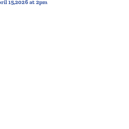
ril 15,2026 at 2pm