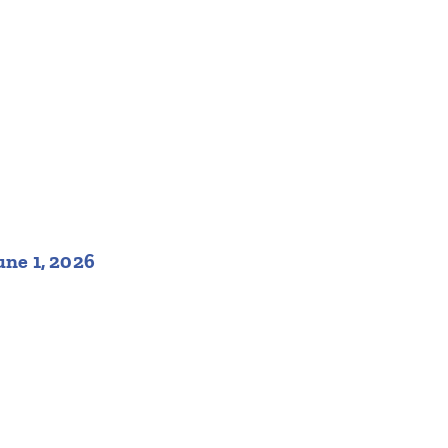
une 1, 2026