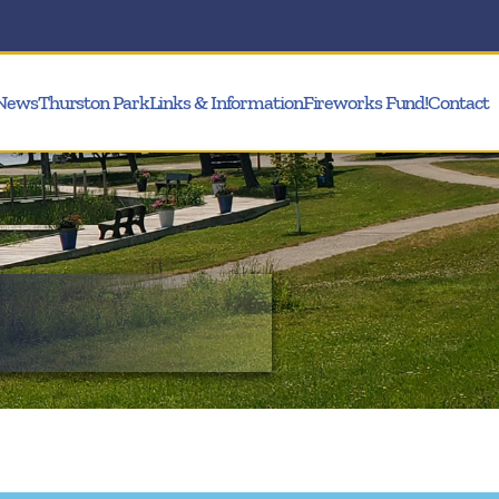
News
Thurston Park
Links & Information
Fireworks Fund!
Contact