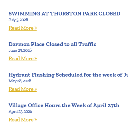
SWIMMING AT THURSTON PARK CLOSED
July 3, 2026
Read More »
Darmon Place Closed to all Traffic
June 29, 2026
Read More »
Hydrant Flushing Scheduled for the week of J
May 28, 2026
Read More »
Village Office Hours the Week of April 27th
April 23, 2026
Read More »