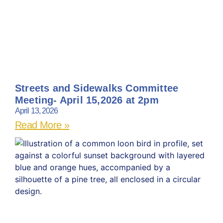
Streets and Sidewalks Committee
Meeting- April 15,2026 at 2pm
April 13, 2026
Read More »