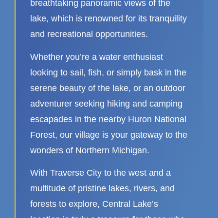
breathtaking panoramic views of the
lake, which is renowned for its tranquility
and recreational opportunities.
Whether you’re a water enthusiast
looking to sail, fish, or simply bask in the
serene beauty of the lake, or an outdoor
adventurer seeking hiking and camping
escapades in the nearby Huron National
Forest, our village is your gateway to the
wonders of Northern Michigan.
With Traverse City to the west and a
multitude of pristine lakes, rivers, and
forests to explore, Central Lake’s