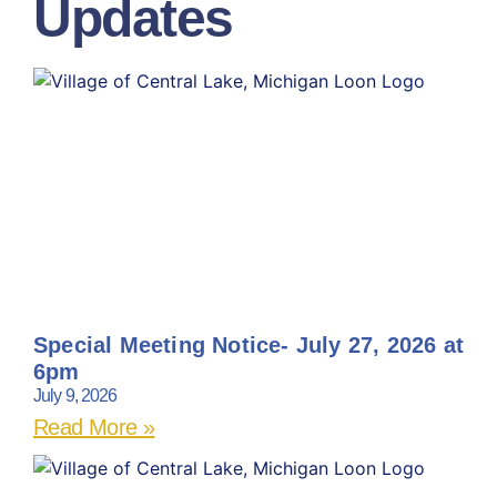
Updates
Special Meeting Notice- July 27, 2026 at
6pm
July 9, 2026
Read More »