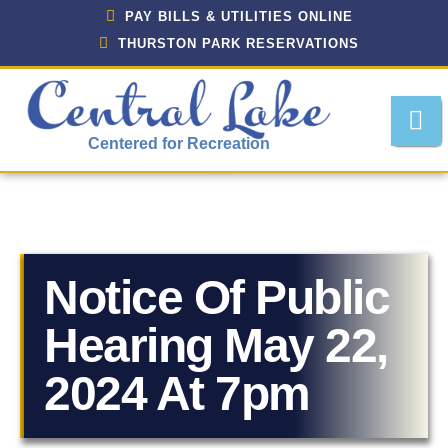
PAY BILLS & UTILITIES ONLINE
THURSTON PARK RESERVATIONS
Centered for Recreation
Notice Of Public
About Central Lake, Michigan
Hearing May 22,
Central Lake Police Department
2024 At 7pm
Department Of Public Works
Downtown Development Authority