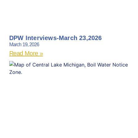
DPW Interviews-March 23,2026
March 19, 2026
Read More »