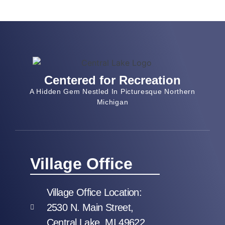
Centered for Recreation
A Hidden Gem Nestled In Picturesque Northern
Michigan
Village Office
Village Office Location:
2530 N. Main Street,
Central Lake, MI 49622