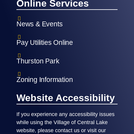
Online Services
News & Events
Pay Utilities Online
Thurston Park
Zoning Information
Website Accessibility
If you experience any accessibility issues
while using the Village of Central Lake
website, please contact us or visit our