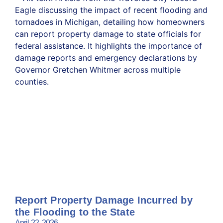
Report Property Damage Incurred by
the Flooding to the State
April 22, 2026