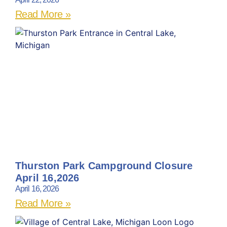
Read More »
Thurston Park Campground Closure
April 16,2026
April 16, 2026
Read More »