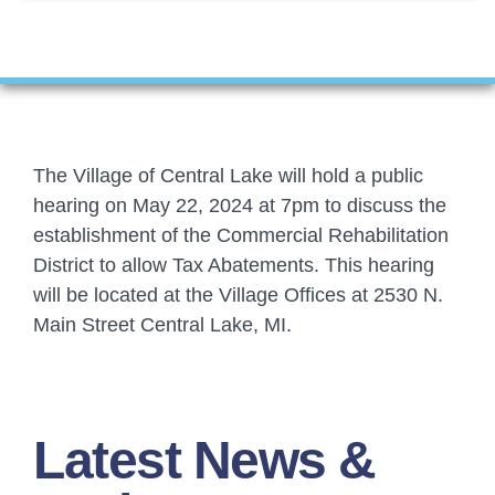
Financials
Ordinances
Personnel
The Village of Central Lake will hold a public
Planning Commission
hearing on May 22, 2024 at 7pm to discuss the
establishment of the Commercial Rehabilitation
Village Council Meetings
District to allow Tax Abatements. This hearing
will be located at the Village Offices at 2530 N.
Village Rentals
Main Street Central Lake, MI.
Zoning
Latest News &