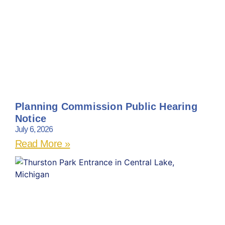
Planning Commission Public Hearing
Notice
July 6, 2026
Read More »