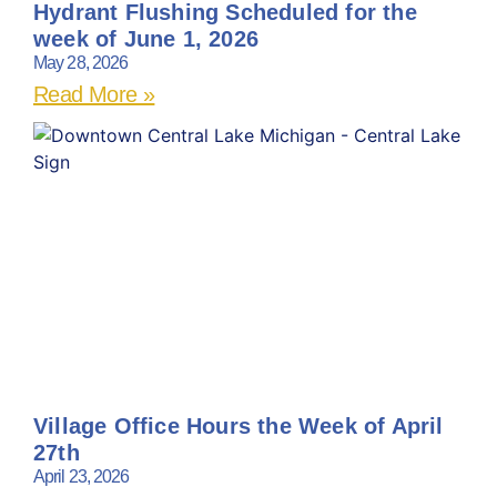
Hydrant Flushing Scheduled for the
week of June 1, 2026
May 28, 2026
Read More »
Village Office Hours the Week of April
27th
April 23, 2026