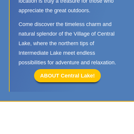
location is truly a treasure for those who
appreciate the great outdoors.
Come discover the timeless charm and
natural splendor of the Village of Central
Lake, where the northern tips of
Intermediate Lake meet endless
possibilities for adventure and relaxation.
ABOUT Central Lake!