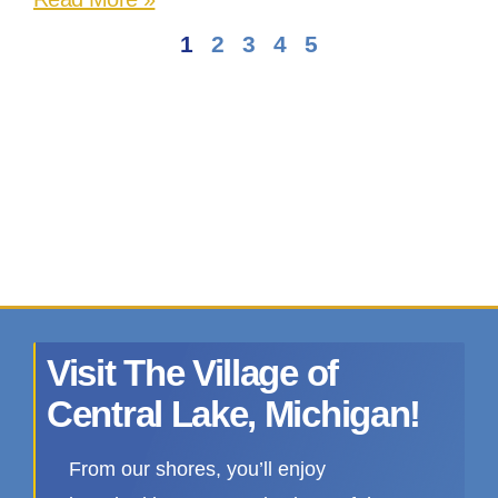
1
2
3
4
5
Visit The Village of
Central Lake, Michigan!
From our shores, you’ll enjoy