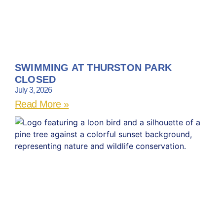
SWIMMING AT THURSTON PARK
CLOSED
July 3, 2026
Read More »