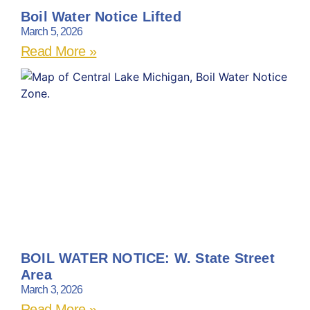
Boil Water Notice Lifted
March 5, 2026
Read More »
BOIL WATER NOTICE: W. State Street
Area
March 3, 2026
Read More »