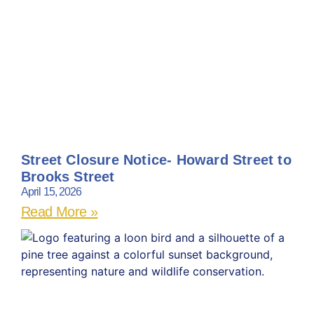
Street Closure Notice- Howard Street to
Brooks Street
April 15, 2026
Read More »