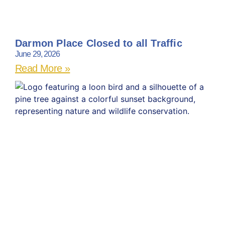
Darmon Place Closed to all Traffic
June 29, 2026
Read More »