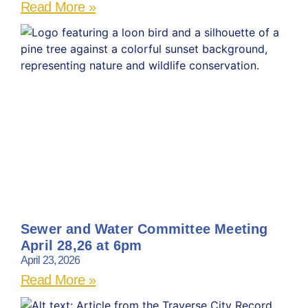
Read More »
Sewer and Water Committee Meeting
April 28,26 at 6pm
April 23, 2026
Read More »