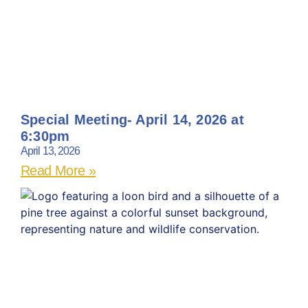
Special Meeting- April 14, 2026 at
6:30pm
April 13, 2026
Read More »