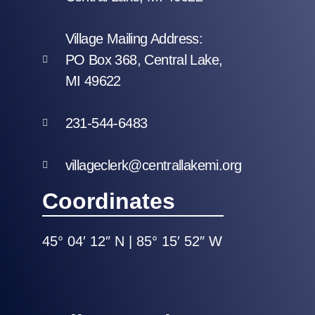
Village Mailing Address:
PO Box 368, Central Lake,
MI 49622
231-544-6483
villageclerk@centrallakemi.org
Coordinates
45° 04′ 12″ N | 85° 15′ 52″ W