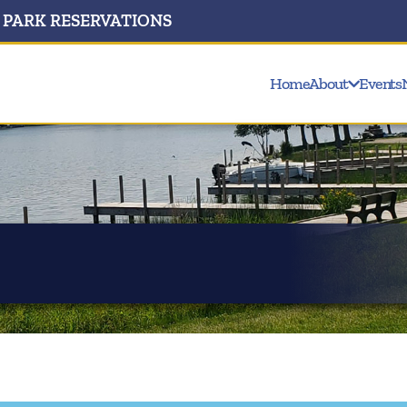
PARK RESERVATIONS
Home
About
Events