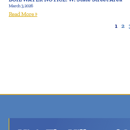
March 3, 2026
Read More »
1
2