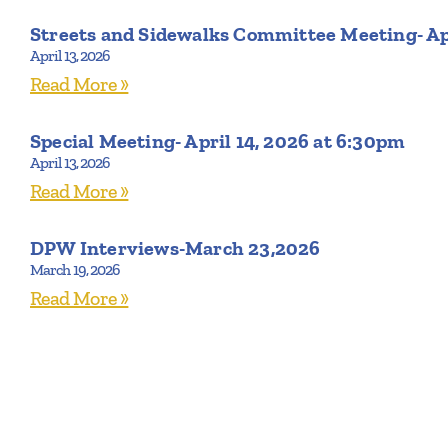
Streets and Sidewalks Committee Meeting- Ap
April 13, 2026
Read More »
Special Meeting- April 14, 2026 at 6:30pm
April 13, 2026
Read More »
DPW Interviews-March 23,2026
March 19, 2026
Read More »