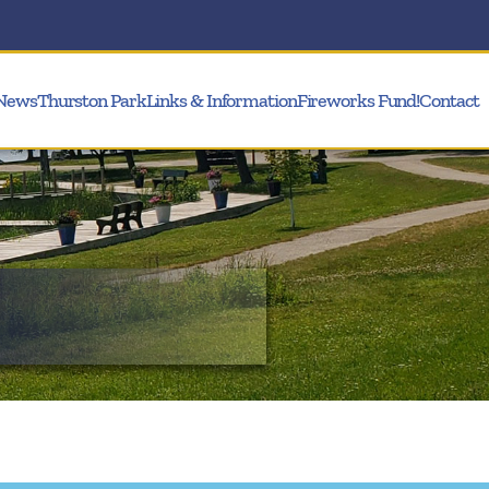
News
Thurston Park
Links & Information
Fireworks Fund!
Contact