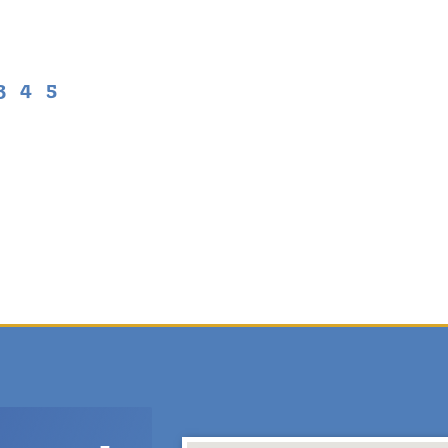
3
4
5