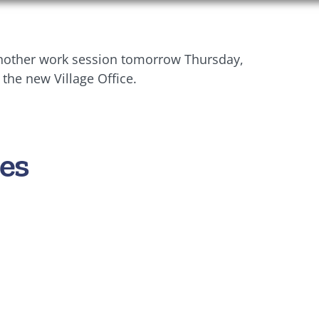
 another work session tomorrow Thursday,
 the new Village Office.
es