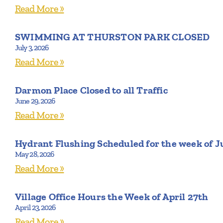
Read More »
SWIMMING AT THURSTON PARK CLOSED
July 3, 2026
Read More »
Darmon Place Closed to all Traffic
June 29, 2026
Read More »
Hydrant Flushing Scheduled for the week of J
May 28, 2026
Read More »
Village Office Hours the Week of April 27th
April 23, 2026
Read More »