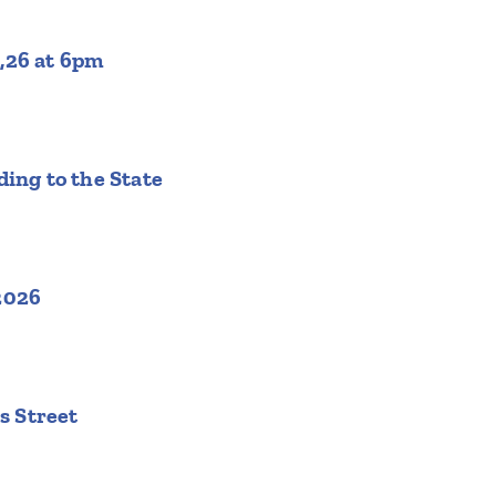
,26 at 6pm
ing to the State
2026
s Street