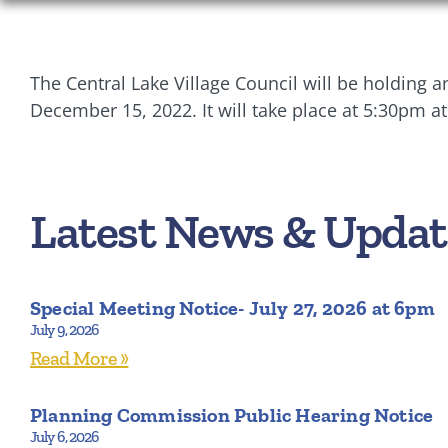
The Central Lake Village Council will be holding
December 15, 2022. It will take place at 5:30pm at
Latest News & Updat
Special Meeting Notice- July 27, 2026 at 6pm
July 9, 2026
Read More »
Planning Commission Public Hearing Notice
July 6, 2026