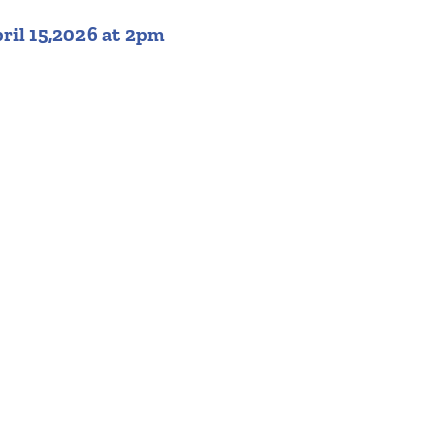
ril 15,2026 at 2pm