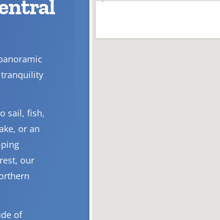
Central
 panoramic
tranquility
 sail, fish,
ake, or an
mping
rest, our
Northern
ude of