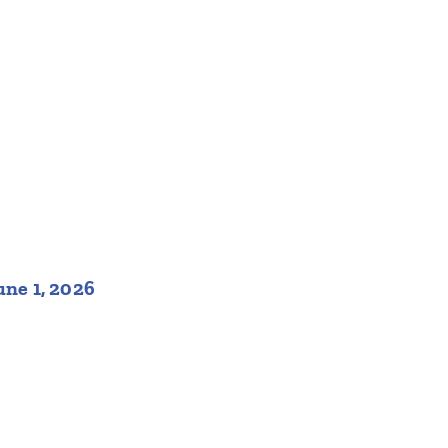
une 1, 2026