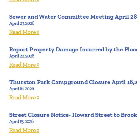
Sewer and Water Committee Meeting April 28
April 23, 2026
Read More »
Report Property Damage Incurred by the Flood
April 22, 2026
Read More »
Thurston Park Campground Closure April 16,
April 16, 2026
Read More »
Street Closure Notice- Howard Street to Brook
April 15, 2026
Read More »