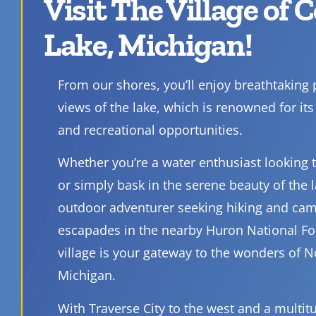
Visit The Village of 
Lake, Michigan!
From our shores, you’ll enjoy breathtaking
views of the lake, which is renowned for its 
and recreational opportunities.
Whether you’re a water enthusiast looking to
or simply bask in the serene beauty of the l
outdoor adventurer seeking hiking and ca
escapades in the nearby Huron National Fo
village is your gateway to the wonders of 
Michigan.
With Traverse City to the west and a multit