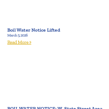
Boil Water Notice Lifted
March 5, 2026
Read More »
BOIL WATER NOTICE: W. State Street Area