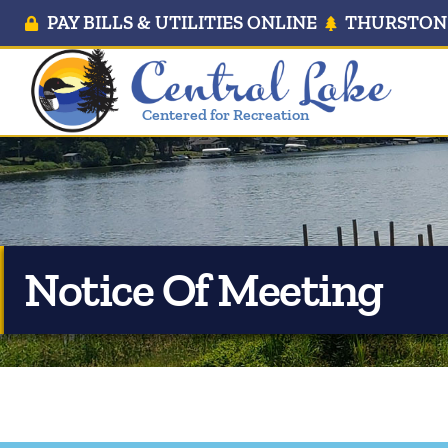
PAY BILLS & UTILITIES ONLINE
THURSTON 
Centered for Recreation
Notice Of Meeting