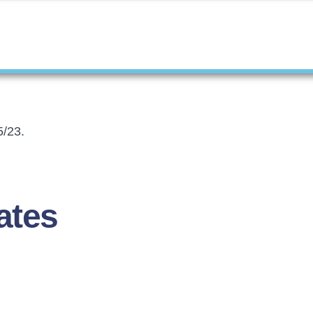
5/23.
ates