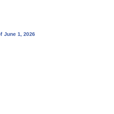
f June 1, 2026