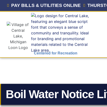
PAY BILLS & UTILITIES ONLINE
THURST
Centered for Recreation
Boil Water Notice Li