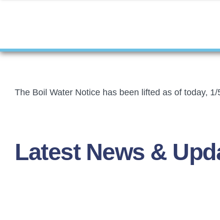
The Boil Water Notice has been lifted as of today, 1/
Latest News & Upd