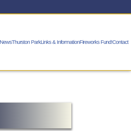
News
Thurston Park
Links & Information
Fireworks Fund!
Contact