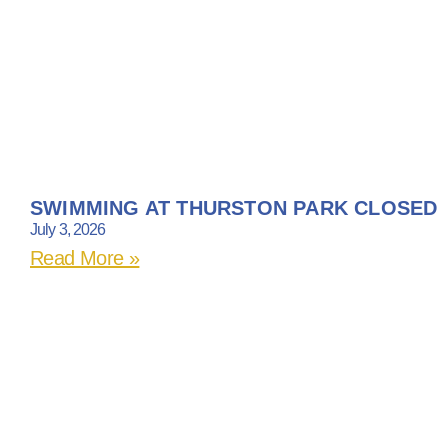
SWIMMING AT THURSTON PARK CLOSED
July 3, 2026
Read More »