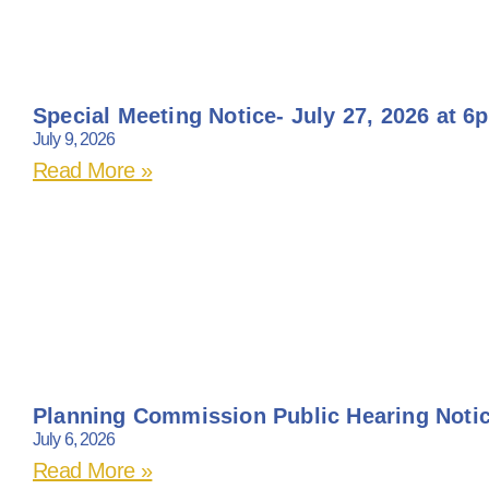
Special Meeting Notice- July 27, 2026 at 6
July 9, 2026
Read More »
Planning Commission Public Hearing Noti
July 6, 2026
Read More »