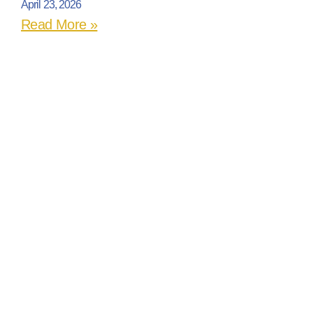
April 23, 2026
Read More »