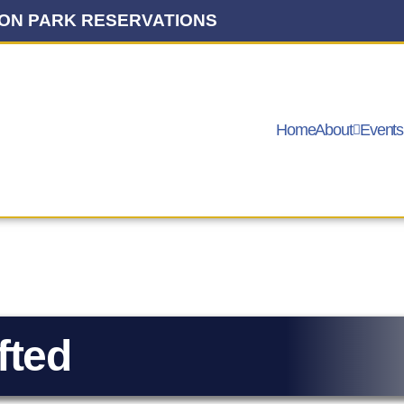
ON PARK RESERVATIONS
Home
About
Events
fted