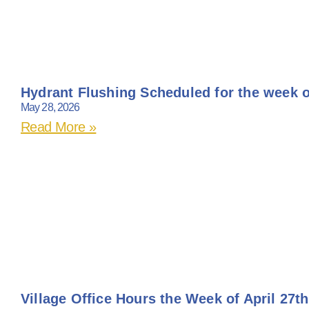
Hydrant Flushing Scheduled for the week o
May 28, 2026
Read More »
Village Office Hours the Week of April 27th