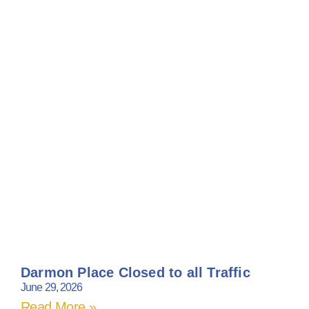
Darmon Place Closed to all Traffic
June 29, 2026
Read More »